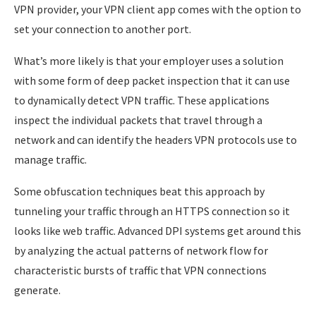
VPN provider, your VPN client app comes with the option to
set your connection to another port.
What’s more likely is that your employer uses a solution
with some form of deep packet inspection that it can use
to dynamically detect VPN traffic. These applications
inspect the individual packets that travel through a
network and can identify the headers VPN protocols use to
manage traffic.
Some obfuscation techniques beat this approach by
tunneling your traffic through an HTTPS connection so it
looks like web traffic. Advanced DPI systems get around this
by analyzing the actual patterns of network flow for
characteristic bursts of traffic that VPN connections
generate.