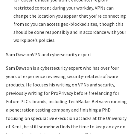
restricted content during your workday. VPNs can
change the location you appear that you’re connecting
from so you can access geo-blocked sites, though this
should be done responsibly and in accordance with your
workplace’s policies.
Sam DawsonVPN and cybersecurity expert
Sam Dawson is a cybersecurity expert who has over four
years of experience reviewing security-related software
products. He focuses his writing on VPNs and security,
previously writing for ProPrivacy before freelancing for
Future PLC’s brands, including TechRadar. Between running
a penetration testing company and finishing a PhD
focusing on speculative execution attacks at the University
of Kent, he still somehow finds the time to keep an eye on