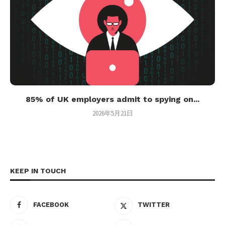
85% of UK employers admit to spying on...
2026年5月21日
KEEP IN TOUCH
FACEBOOK
TWITTER