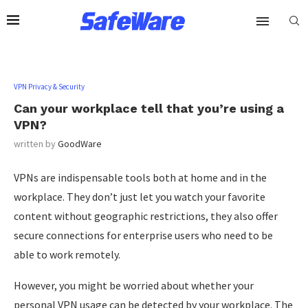
VPN Privacy & Security
Can your workplace tell that you’re using a
VPN?
written by
GoodWare
VPNs are indispensable tools both at home and in the
workplace. They don’t just let you watch your favorite
content without geographic restrictions, they also offer
secure connections for enterprise users who need to be
able to work remotely.
However, you might be worried about whether your
personal VPN usage can be detected by your workplace. The