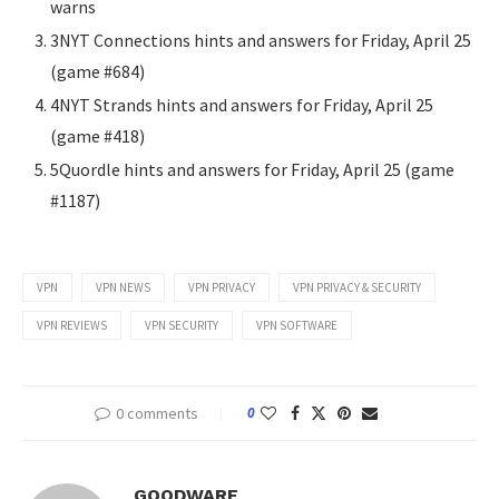
warns
3NYT Connections hints and answers for Friday, April 25
(game #684)
4NYT Strands hints and answers for Friday, April 25
(game #418)
5Quordle hints and answers for Friday, April 25 (game
#1187)
VPN
VPN NEWS
VPN PRIVACY
VPN PRIVACY & SECURITY
VPN REVIEWS
VPN SECURITY
VPN SOFTWARE
0 comments
0
GOODWARE