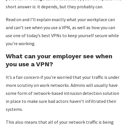
short answer is: it depends, but they probably can.
Read on and I’ll explain exactly what your workplace can
and can’t see when you use a VPN, as well as how you can
use one of today’s best VPNs to keep yourself secure while
you’re working.
What can your employer see when
you use a VPN?
It’s a fair concern if you’re worried that your traffic is under
more scrutiny on work networks. Admins will usually have
some form of network-based intrusion detection solution
in place to make sure bad actors haven’t infiltrated their
systems.
This also means that all of your network traffic is being