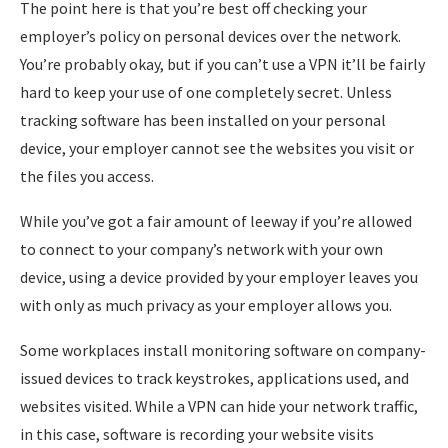
The point here is that you’re best off checking your
employer’s policy on personal devices over the network.
You’re probably okay, but if you can’t use a VPN it’ll be fairly
hard to keep your use of one completely secret. Unless
tracking software has been installed on your personal
device, your employer cannot see the websites you visit or
the files you access.
While you’ve got a fair amount of leeway if you’re allowed
to connect to your company’s network with your own
device, using a device provided by your employer leaves you
with only as much privacy as your employer allows you.
Some workplaces install monitoring software on company-
issued devices to track keystrokes, applications used, and
websites visited. While a VPN can hide your network traffic,
in this case, software is recording your website visits