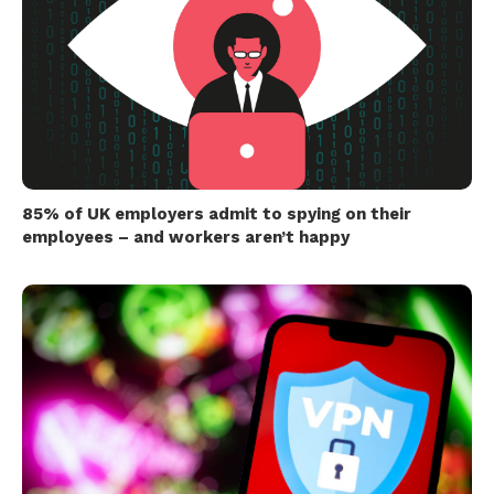
85% of UK employers admit to spying on their
employees – and workers aren’t happy