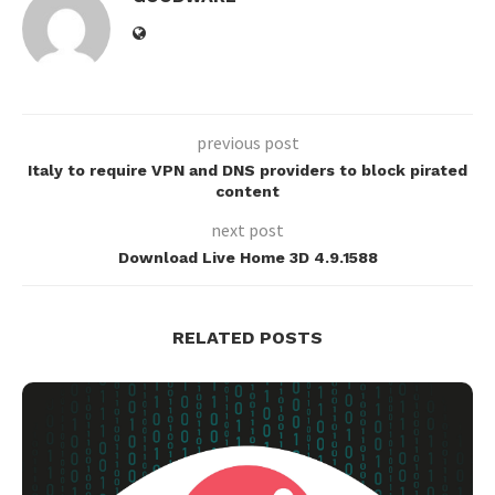
previous post
Italy to require VPN and DNS providers to block pirated
content
next post
Download Live Home 3D 4.9.1588
RELATED POSTS