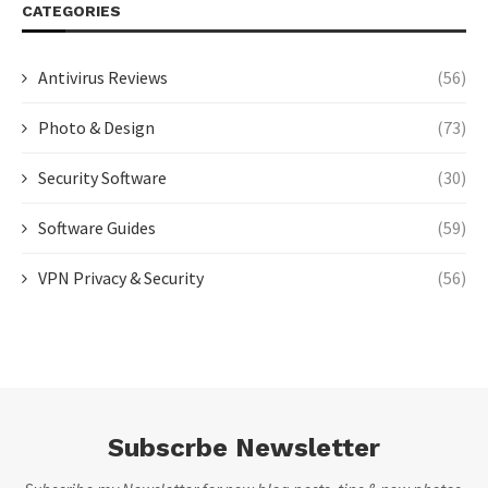
CATEGORIES
Antivirus Reviews
(56)
Photo & Design
(73)
Security Software
(30)
Software Guides
(59)
VPN Privacy & Security
(56)
Subscrbe Newsletter