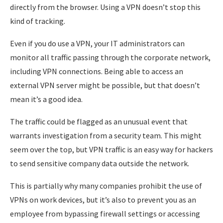
directly from the browser. Using a VPN doesn’t stop this
kind of tracking.
Even if you do use a VPN, your IT administrators can
monitor all traffic passing through the corporate network,
including VPN connections. Being able to access an
external VPN server might be possible, but that doesn’t
mean it’s a good idea.
The traffic could be flagged as an unusual event that
warrants investigation from a security team. This might
seem over the top, but VPN traffic is an easy way for hackers
to send sensitive company data outside the network.
This is partially why many companies prohibit the use of
VPNs on work devices, but it’s also to prevent you as an
employee from bypassing firewall settings or accessing