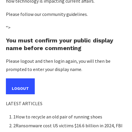
how technology is impacting current affairs.
Please follow our community guidelines.
“>
You must confirm your public display
name before commenting
Please logout and then login again, you will then be
prompted to enter your display name.
LOGOUT
LATEST ARTICLES
1How to recycle an old pair of running shoes
2Ransomware cost US victims $16.6 billion in 2024, FBI