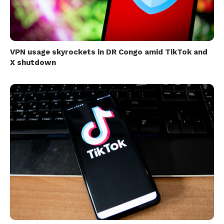
VPN usage skyrockets in DR Congo amid TikTok and
X shutdown