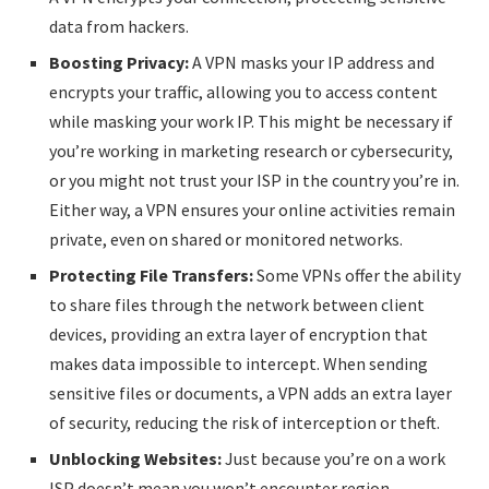
data from hackers.
Boosting Privacy:
A VPN masks your IP address and
encrypts your traffic, allowing you to access content
while masking your work IP. This might be necessary if
you’re working in marketing research or cybersecurity,
or you might not trust your ISP in the country you’re in.
Either way, a VPN ensures your online activities remain
private, even on shared or monitored networks.
Protecting File Transfers:
Some VPNs offer the ability
to share files through the network between client
devices, providing an extra layer of encryption that
makes data impossible to intercept. When sending
sensitive files or documents, a VPN adds an extra layer
of security, reducing the risk of interception or theft.
Unblocking Websites:
Just because you’re on a work
ISP doesn’t mean you won’t encounter region-