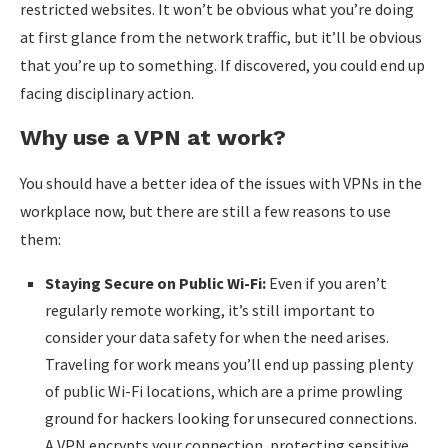
restricted websites. It won’t be obvious what you’re doing
at first glance from the network traffic, but it’ll be obvious
that you’re up to something. If discovered, you could end up
facing disciplinary action.
Why use a VPN at work?
You should have a better idea of the issues with VPNs in the
workplace now, but there are still a few reasons to use
them:
Staying Secure on Public Wi-Fi:
Even if you aren’t
regularly remote working, it’s still important to
consider your data safety for when the need arises.
Traveling for work means you’ll end up passing plenty
of public Wi-Fi locations, which are a prime prowling
ground for hackers looking for unsecured connections.
A VPN encrypts your connection, protecting sensitive