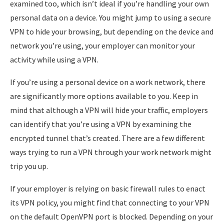
examined too, which isn’t ideal if you’re handling your own
personal data on a device. You might jump to using a secure
VPN to hide your browsing, but depending on the device and
network you’re using, your employer can monitor your
activity while using a VPN.
If you’re using a personal device on a work network, there
are significantly more options available to you. Keep in
mind that although a VPN will hide your traffic, employers
can identify that you’re using a VPN by examining the
encrypted tunnel that’s created. There are a few different
ways trying to run a VPN through your work network might
trip you up.
If your employer is relying on basic firewall rules to enact
its VPN policy, you might find that connecting to your VPN
on the default OpenVPN port is blocked. Depending on your