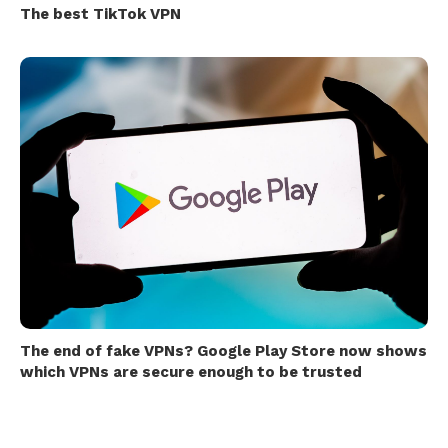
The best TikTok VPN
The end of fake VPNs? Google Play Store now shows
which VPNs are secure enough to be trusted