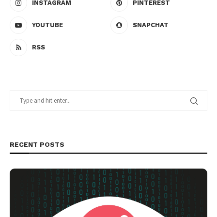
INSTAGRAM
PINTEREST
YOUTUBE
SNAPCHAT
RSS
RECENT POSTS