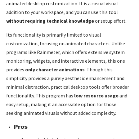
animated desktop customization. It is a casual visual
addition to your workspace, and you can use this tool
without requiring technical knowledge
or setup effort.
Its functionality is primarily limited to visual
customization, focusing on animated characters. Unlike
programs like Rainmeter, which offers extensive system
monitoring, widgets, and interactive elements, this one
provides
only character animations
. Though this
simplicity provides a purely aesthetic enhancement and
minimal distraction, practical desktop tools offer broader
functionality. This program has
low resource usage
and
easy setup, making it an accessible option for those
seeking animated visuals without added complexity.
Pros