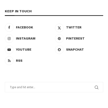
KEEP IN TOUCH
FACEBOOK
TWITTER
INSTAGRAM
PINTEREST
YOUTUBE
SNAPCHAT
RSS