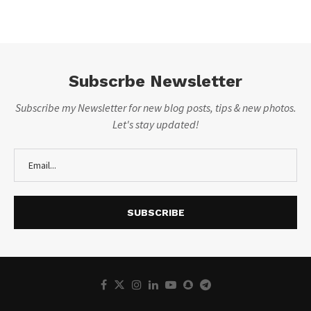
Subscrbe Newsletter
Subscribe my Newsletter for new blog posts, tips & new photos.
Let's stay updated!