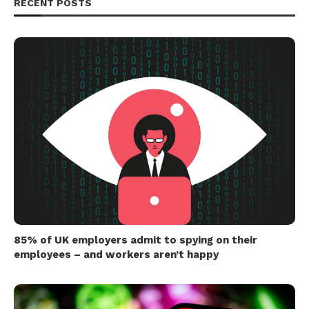
RECENT POSTS
85% of UK employers admit to spying on their
employees – and workers aren’t happy