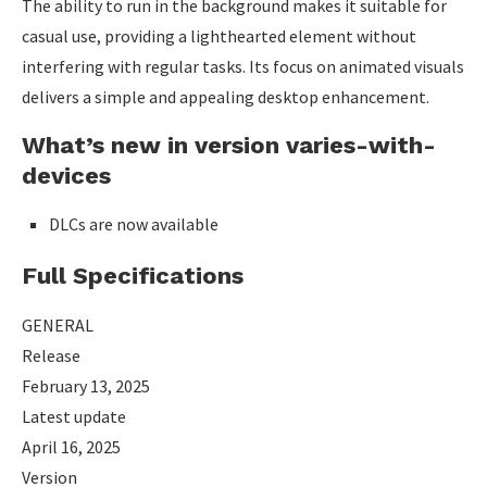
The ability to run in the background makes it suitable for
casual use, providing a lighthearted element without
interfering with regular tasks. Its focus on animated visuals
delivers a simple and appealing desktop enhancement.
What’s new in version varies-with-
devices
DLCs are now available
Full Specifications
GENERAL
Release
February 13, 2025
Latest update
April 16, 2025
Version