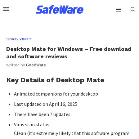
Security Software
Desktop Mate for Windows – Free download
and software reviews
written by
GoodWare
Key Details of Desktop Mate
Animated companions for your desktop
Last updated on April 16, 2025
There have been 7 updates
Virus scan status:
Clean (it’s extremely likely that this software program