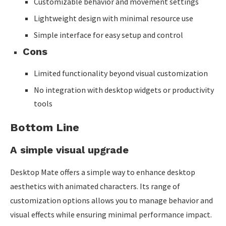
Customizable behavior and movement settings
Lightweight design with minimal resource use
Simple interface for easy setup and control
Cons
Limited functionality beyond visual customization
No integration with desktop widgets or productivity
tools
Bottom Line
A simple visual upgrade
Desktop Mate offers a simple way to enhance desktop
aesthetics with animated characters. Its range of
customization options allows you to manage behavior and
visual effects while ensuring minimal performance impact.