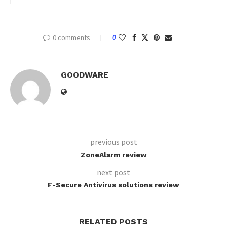
0 comments
0
GOODWARE
previous post
ZoneAlarm review
next post
F-Secure Antivirus solutions review
RELATED POSTS