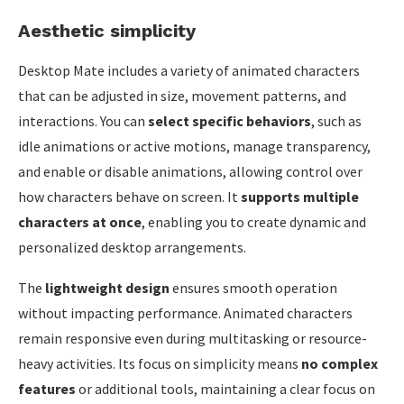
Aesthetic simplicity
Desktop Mate includes a variety of animated characters
that can be adjusted in size, movement patterns, and
interactions. You can
select specific behaviors
, such as
idle animations or active motions, manage transparency,
and enable or disable animations, allowing control over
how characters behave on screen. It
supports multiple
characters at once
, enabling you to create dynamic and
personalized desktop arrangements.
The
lightweight design
ensures smooth operation
without impacting performance. Animated characters
remain responsive even during multitasking or resource-
heavy activities. Its focus on simplicity means
no complex
features
or additional tools, maintaining a clear focus on