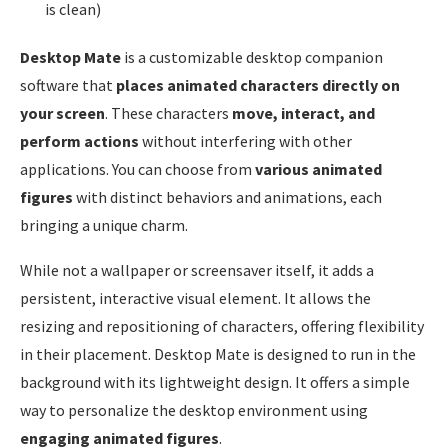
is clean)
Desktop Mate
is a customizable desktop companion
software that
places animated characters directly on
your screen
. These characters
move, interact, and
perform actions
without interfering with other
applications. You can choose from
various animated
figures
with distinct behaviors and animations, each
bringing a unique charm.
While not a wallpaper or screensaver itself, it adds a
persistent, interactive visual element. It allows the
resizing and repositioning of characters, offering flexibility
in their placement. Desktop Mate is designed to run in the
background with its lightweight design. It offers a simple
way to personalize the desktop environment using
engaging animated figures
.