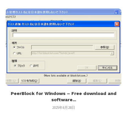
PeerBlock for Windows – Free download and
software...
2025年6月28日