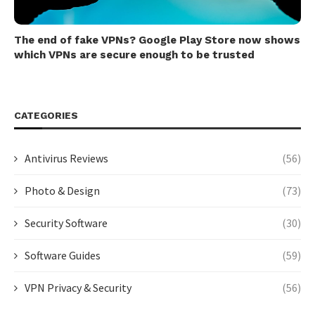
The end of fake VPNs? Google Play Store now shows
which VPNs are secure enough to be trusted
CATEGORIES
Antivirus Reviews
(56)
Photo & Design
(73)
Security Software
(30)
Software Guides
(59)
VPN Privacy & Security
(56)