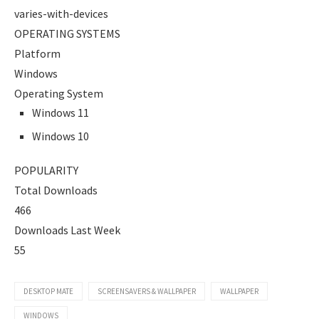
varies-with-devices
OPERATING SYSTEMS
Platform
Windows
Operating System
Windows 11
Windows 10
POPULARITY
Total Downloads
466
Downloads Last Week
55
DESKTOP MATE
SCREENSAVERS & WALLPAPER
WALLPAPER
WINDOWS