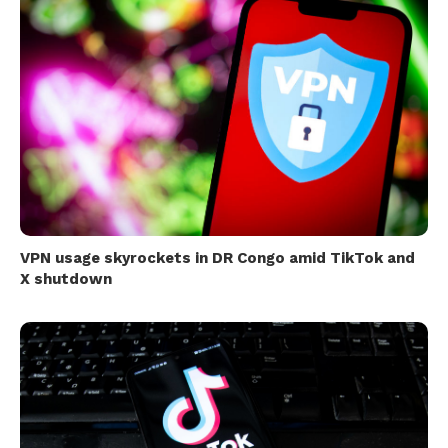
VPN usage skyrockets in DR Congo amid TikTok and
X shutdown