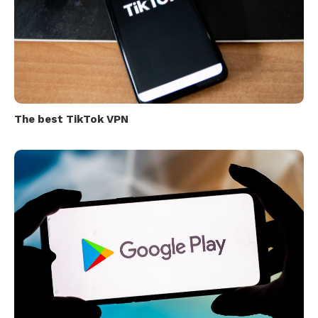
The best TikTok VPN