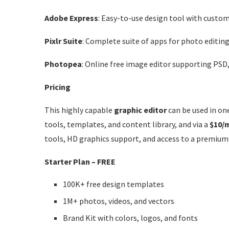
Adobe Express
: Easy-to-use design tool with custo
Pixlr Suite
: Complete suite of apps for photo editing
Photopea
: Online free image editor supporting PSD, 
Pricing
This highly capable
graphic editor
can be used in one
tools, templates, and content library, and via a
$10/
tools, HD graphics support, and access to a premium
Starter Plan – FREE
100K+ free design templates
1M+ photos, videos, and vectors
Brand Kit with colors, logos, and fonts