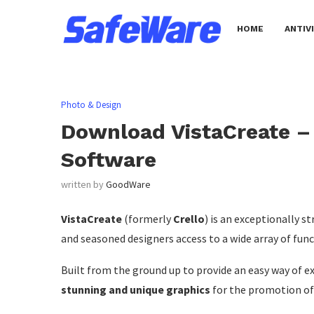
HOME
ANTIV
Photo & Design
Download VistaCreate –
Software
written by
GoodWare
VistaCreate
(formerly
Crello
) is an exceptionally 
and seasoned designers access to a wide array of fun
Built from the ground up to provide an easy way of e
stunning and unique graphics
for the promotion of 