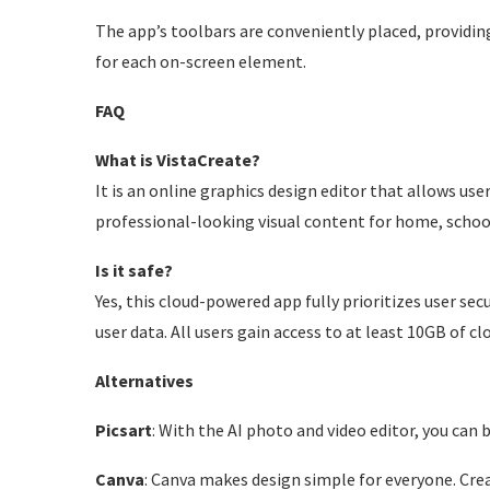
The app’s toolbars are conveniently placed, providin
for each on-screen element.
FAQ
What is VistaCreate?
It is an online graphics design editor that allows use
professional-looking visual content for home, schoo
Is it safe?
Yes, this cloud-powered app fully prioritizes user se
user data. All users gain access to at least 10GB of c
Alternatives
Picsart
: With the AI photo and video editor, you can br
Canva
: Canva makes design simple for everyone. Crea