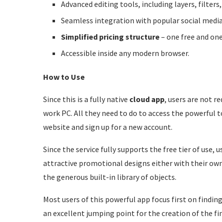
Advanced editing tools, including layers, filters,
Seamless integration with popular social medi
Simplified pricing structure
– one free and one
Accessible inside any modern browser.
How to Use
Since this is a fully native
cloud app
, users are not r
work PC. All they need to do to access the powerful t
website and sign up for a new account.
Since the service fully supports the free tier of use,
attractive promotional designs either with their own
the generous built-in library of objects.
Most users of this powerful app focus first on findin
an excellent jumping point for the creation of the fi