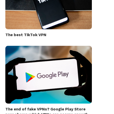
The best TikTok VPN
The end of fake VPNs? Google Play Store