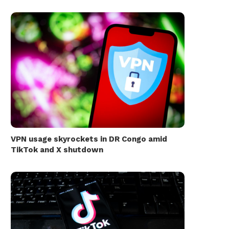
VPN usage skyrockets in DR Congo amid
TikTok and X shutdown