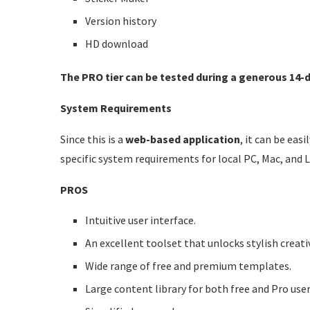
Version history
HD download
The PRO tier can be tested during a generous 14-da
System Requirements
Since this is a
web-based application
, it can be ea
specific system requirements for local PC, Mac, and 
PROS
Intuitive user interface.
An excellent toolset that unlocks stylish creativ
Wide range of free and premium templates.
Large content library for both free and Pro user