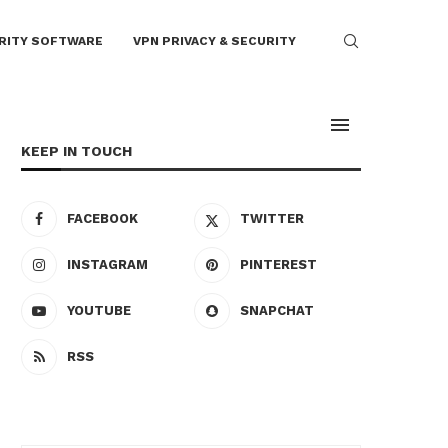
RITY SOFTWARE
VPN PRIVACY & SECURITY
KEEP IN TOUCH
FACEBOOK
TWITTER
INSTAGRAM
PINTEREST
YOUTUBE
SNAPCHAT
RSS