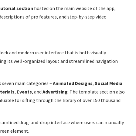
utorial section
hosted on the main website of the app,
descriptions of pro features, and step-by-step video
leek and modern user interface that is both visually
ing its well-organized layout and streamlined navigation
s seven main categories –
Animated
Designs
,
Social
Media
terials
,
Events
, and
Advertising
. The template section also
aluable for sifting through the library of over 150 thousand
treamlined drag-and-drop interface where users can manually
creen element.