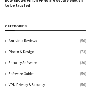
now shows which VPNs are secure enough
to be trusted
CATEGORIES
Antivirus Reviews
(56)
Photo & Design
(73)
Security Software
(30)
Software Guides
(59)
VPN Privacy & Security
(56)