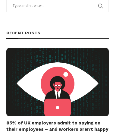
RECENT POSTS
85% of UK employers admit to spying on
their employees – and workers aren’t happy