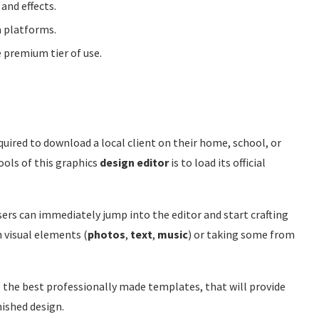
 and effects.
a platforms.
 premium tier of use.
equired to download a local client on their home, school, or
ools of this graphics
design editor
is to load its official
 users can immediately jump into the editor and start crafting
 visual elements (
photos
,
text
,
music
) or taking some from
g the best professionally made templates, that will provide
nished design.