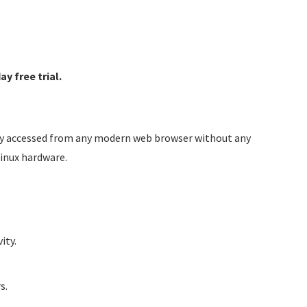
y free trial.
sily accessed from any modern web browser without any
Linux hardware.
ity.
s.