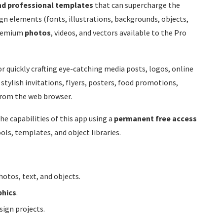
nd professional templates
that can supercharge the
sign elements (fonts, illustrations, backgrounds, objects,
remium
photos
, videos, and vectors available to the Pro
or quickly crafting eye-catching media posts, logos, online
stylish invitations, flyers, posters, food promotions,
 from the web browser.
e capabilities of this app using a
permanent free access
ools, templates, and object libraries.
otos, text, and objects.
phics
.
ign projects.