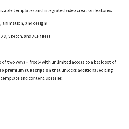
mizable templates and integrated video creation features.
, animation, and design!
XD, Sketch, and XCF files!
 of two ways – freely with unlimited access to a basic set of
mo premium subscription
that unlocks additional editing
 template and content libraries.