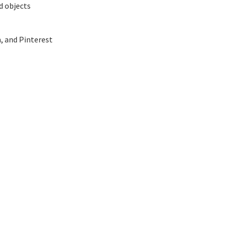
d objects
, and Pinterest