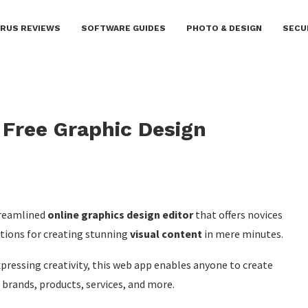
IRUS REVIEWS
SOFTWARE GUIDES
PHOTO & DESIGN
SECU
 Free Graphic Design
streamlined
online graphics design editor
that offers novices
ctions for creating stunning
visual content
in mere minutes.
xpressing creativity, this web app enables anyone to create
brands, products, services, and more.