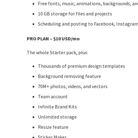
Free fonts, music, animations, backgrounds, an
10 GB storage for files and projects
Scheduling and posting to Facebook, Instagram
PRO PLAN – $10 USD/mo
The whole Starter pack, plus:
Thousands of premium design templates
Background removing feature
70M+ photos, videos, and vectors
Team account
Infinite Brand Kits
Unlimited storage
Resize feature
Sticker Maker