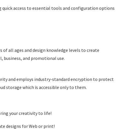
g quick access to essential tools and configuration options
rs of all ages and design knowledge levels to create
l, business, and promotional use.
curity and employs industry-standard encryption to protect
loud storage which is accessible only to them.
ing your creativity to life!
te designs for Web or print!