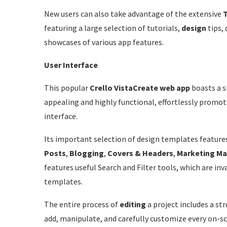
New users can also take advantage of the extensive
T
featuring a large selection of tutorials,
design
tips, 
showcases of various app features.
User Interface
This popular
Crello
VistaCreate web app
boasts a s
appealing and highly functional, effortlessly promot
interface.
Its important selection of design templates feature
Posts
,
Blogging
,
Covers & Headers
,
Marketing
Ma
features useful Search and Filter tools, which are inv
templates.
The entire process of
editing
a project includes a s
add, manipulate, and carefully customize every on-s