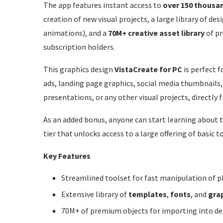
The app features instant access to
over 150 thousa
creation of new visual projects, a large library of de
animations), and a
70M+ creative asset library
of p
subscription holders.
This graphics design
VistaCreate for PC
is perfect f
ads, landing page graphics, social media thumbnails, 
presentations, or any other visual projects, directly
As an added bonus, anyone can start learning about th
tier that unlocks access to a large offering of basic t
Key Features
Streamlined toolset for fast manipulation of ph
Extensive library of
templates
,
fonts
, and
gra
70M+ of premium objects for importing into des