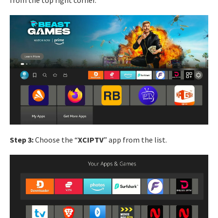
from the top right corner.
Step 3:
Choose the “
XCIPTV
” app from the list.