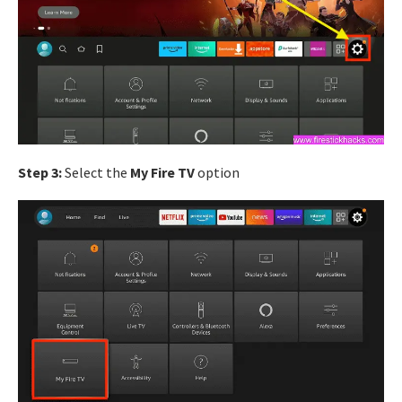
Step 3:
Select the
My Fire TV
option