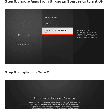
Step 8:
Choose
Apps from Unknown Sources
to turn it ON
Step 9:
Simply click
Turn On