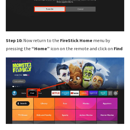
Step 10:
Now return to the
FireStick Home
menu by
pressing the
“Home”
icon on the remote and click on
Find