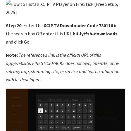
Step 20:
Enter the
XCIPTV Downloader Code
730116
in
the search box OR enter this URL
bit.ly/fsh-downloads
and click Go.
Note:
The referenced link is the official URL of this
app/website. FIRESTICKHACKS does not own, operate, or re-
sell any app, streaming site, or service and has no affiliation
with its developers.