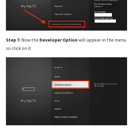
Step 7:
Now the
Developer Option
will appear in the menu
so click on it