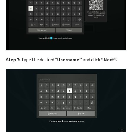
Step 7:
Type the desired “
Username”
and click
“Next”.