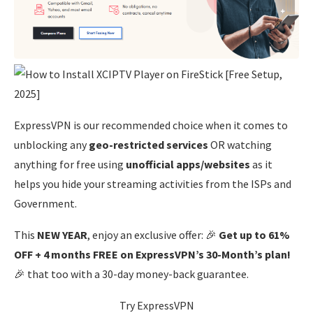
ExpressVPN is our recommended choice when it comes to
unblocking any
geo-restricted services
OR watching
anything for free using
unofficial apps/websites
as it
helps you hide your streaming activities from the ISPs and
Government.
This
NEW YEAR
, enjoy an exclusive offer: 🎉
Get up to 61%
OFF + 4 months FREE on ExpressVPN’s 30-Month’s plan!
🎉 that too with a 30-day money-back guarantee.
Try ExpressVPN