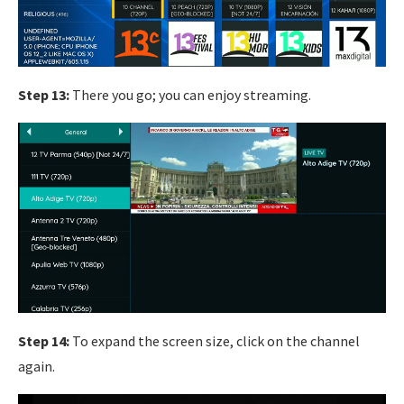
Step 13:
There you go; you can enjoy streaming.
Step 14:
To expand the screen size, click on the channel
again.