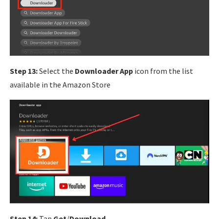
Step 13:
Select the
Downloader App
icon from the list
available in the Amazon Store
Step 14:
Tap
Get
/
Download