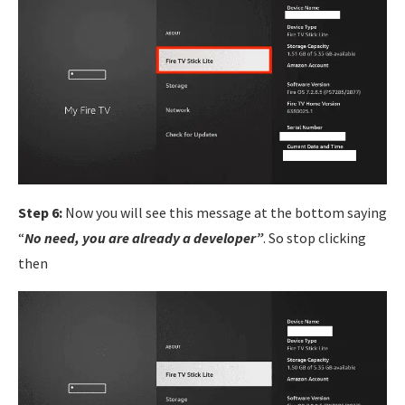
Step 6:
Now you will see this message at the bottom saying
“
No need, you are already a developer”
. So stop clicking
then