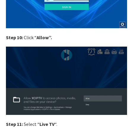
Step 10:
Click “
Allow”.
Step 11:
Select “
Live TV
“.