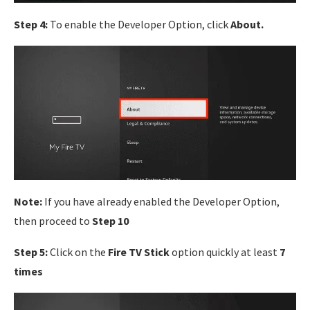
Step 4:
To enable the Developer Option, click
About.
Note:
If you have already enabled the Developer Option,
then proceed to
Step 10
Step 5:
Click on the
Fire TV Stick
option quickly at least
7
times