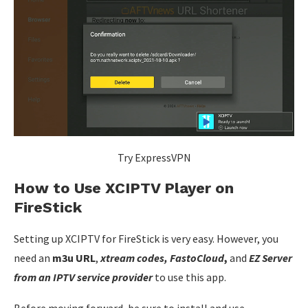
Try ExpressVPN
How to Use XCIPTV Player on
FireStick
Setting up XCIPTV for FireStick is very easy. However, you
need an
m3u URL
,
xtream codes, FastoCloud
,
and
EZ Server
from an IPTV service provider
to use this app.