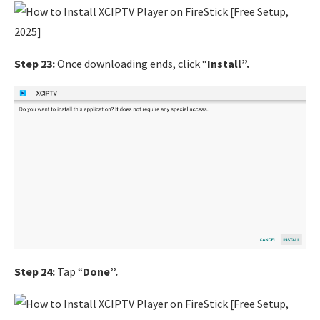
Step 23:
Once downloading ends, click “
Install”.
Step 24:
Tap “
Done”.