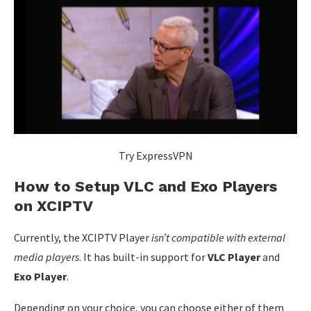
Try ExpressVPN
How to Setup VLC and Exo Players
on XCIPTV
Currently, the XCIPTV Player
isn’t compatible with
external
media players
. It has built-in support for
VLC Player
and
Exo Player
.
Depending on your choice, you can choose either of them