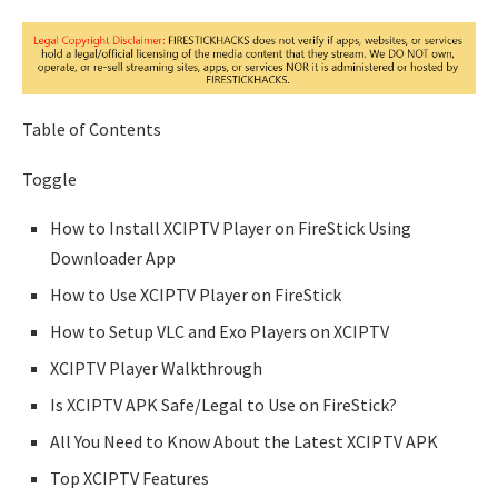
Table of Contents
Toggle
How to Install XCIPTV Player on FireStick Using
Downloader App
How to Use XCIPTV Player on FireStick
How to Setup VLC and Exo Players on XCIPTV
XCIPTV Player Walkthrough
Is XCIPTV APK Safe/Legal to Use on FireStick?
All You Need to Know About the Latest XCIPTV APK
Top XCIPTV Features