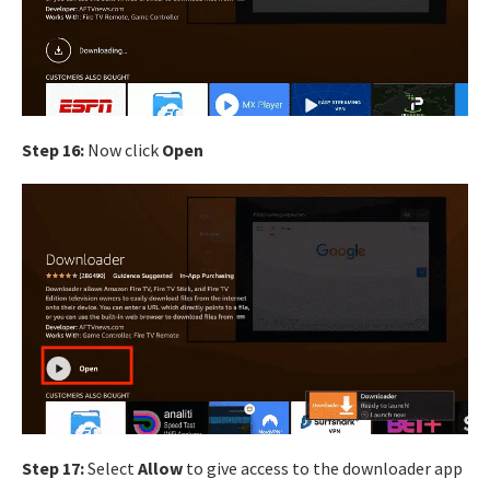
Step 16:
Now click
Open
Step 17:
Select
Allow
to give access to the downloader app