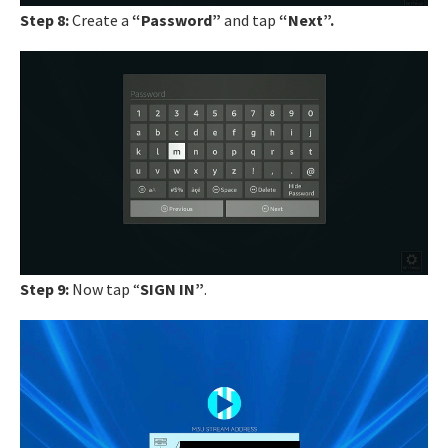
Step 8:
Create a
“Password”
and tap
“Next”.
Step 9:
Now tap “
SIGN IN”
.