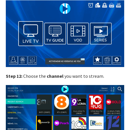
Step 12:
Choose the
channel
you want to stream.