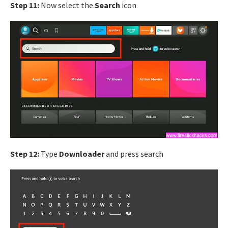
Step 11:
Now select the
Search
icon
Step 12:
Type
Downloader
and press search