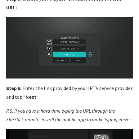
URL
).
Step 6:
Enter the link provided by your IPTV service provider
and tap “
Next
“
P.S. If you have a hard time typing the URL through the
FireStick remote, install the mobile app to make typing easier.