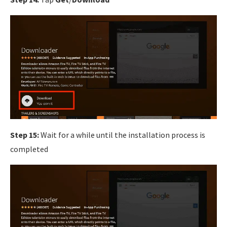
Step 15:
Wait for a while until the installation process is
completed