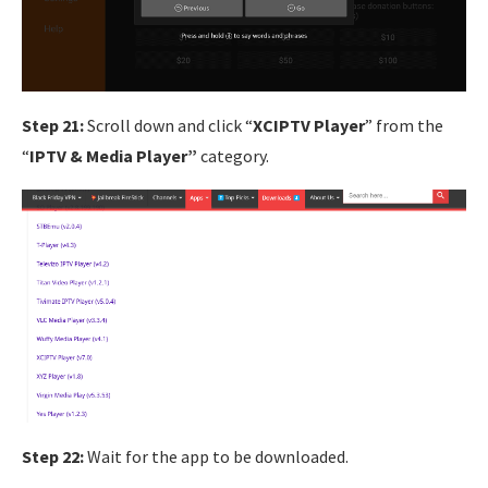
Step 21:
Scroll down and click “
XCIPTV Player
” from the
“
IPTV & Media Player”
category.
Step 22:
Wait for the app to be downloaded.