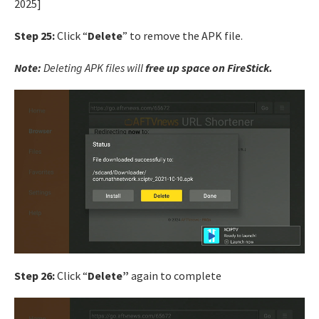
Step 25:
Click “
Delete
” to remove the APK file.
Note:
Deleting APK files will
free up space on FireStick.
Step 26:
Click “
Delete”
again to complete