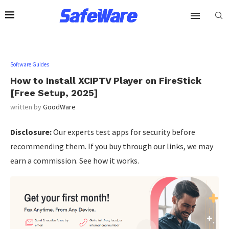
Software Guides
How to Install XCIPTV Player on FireStick
[Free Setup, 2025]
written by
GoodWare
Disclosure:
Our experts test apps for security before
recommending them. If you buy through our links, we may
earn a commission. See how it works.