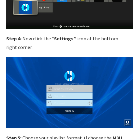
Step 4:
Now click the “
Settings”
icon at the bottom
right corner.
Step 5:
Choose your playlist format. (I choose the
M3U