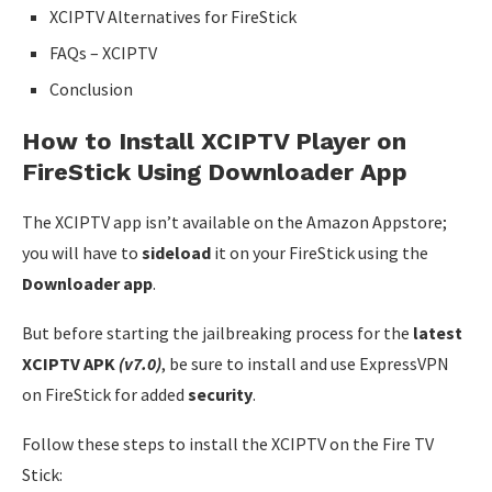
XCIPTV Alternatives for FireStick
FAQs – XCIPTV
Conclusion
How to Install XCIPTV Player on
FireStick Using Downloader App
The XCIPTV app isn’t available on the Amazon Appstore;
you will have to
sideload
it on your FireStick using the
Downloader app
.
But before starting the jailbreaking process for the
latest
XCIPTV APK
(v7.0)
, be sure to install and use ExpressVPN
on FireStick for added
security
.
Follow these steps to install the XCIPTV on the Fire TV
Stick: