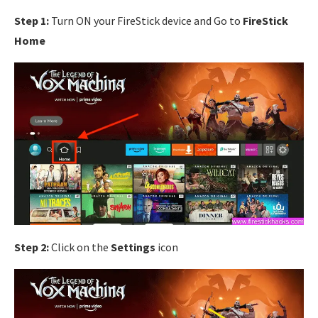
Step 1:
Turn ON your FireStick device and Go to
FireStick
Home
Step 2:
Click on the
Settings
icon