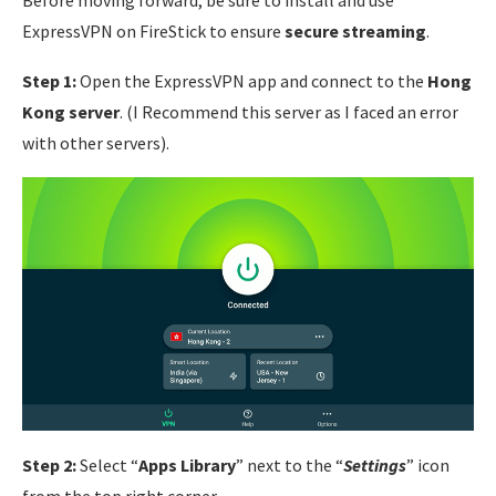
Before moving forward, be sure to install and use
ExpressVPN on FireStick to ensure
secure streaming
.
Step 1:
Open the ExpressVPN app and connect to the
Hong
Kong server
. (I Recommend this server as I faced an error
with other servers).
Step 2:
Select “
Apps Library
” next to the “
Settings
” icon