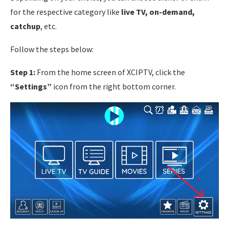
for the respective category like
live TV, on-demand,
catchup
, etc.
Follow the steps below:
Step 1:
From the home screen of XCIPTV, click the
“Settings”
icon from the right bottom corner.