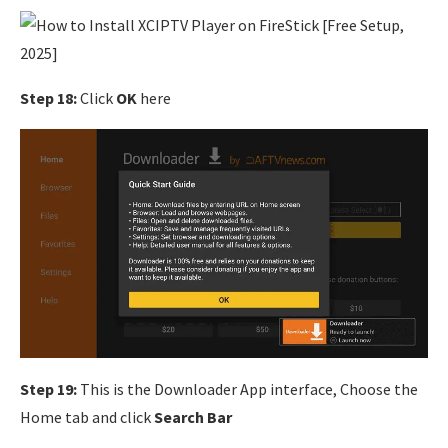
Step 18:
Click
OK
here
Step 19:
This is the Downloader App interface, Choose the
Home tab and click
Search Bar