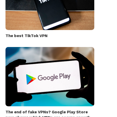
The best TikTok VPN
The end of fake VPNs? Google Play Store