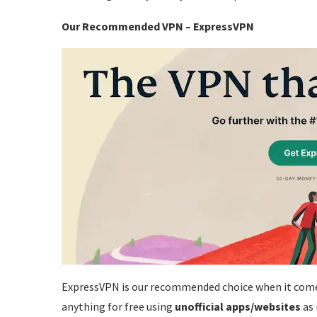
Our Recommended VPN –
ExpressVPN
ExpressVPN is our recommended choice when it com
anything for free using
unofficial apps/websites
as 