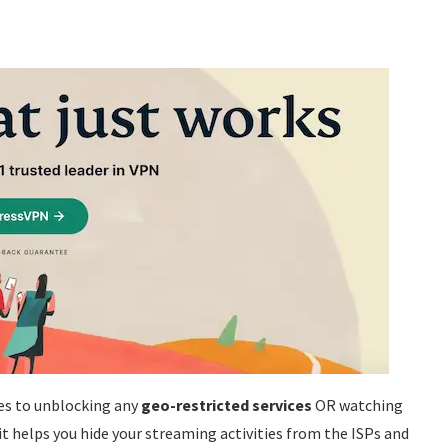
es to unblocking any
geo-restricted services
OR watching
it helps you hide your streaming activities from the ISPs and