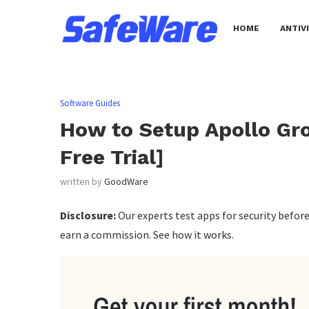
HOME
ANTIV
Software Guides
How to Setup Apollo Gro
Free Trial]
written by
GoodWare
Disclosure:
Our experts test apps for security befo
earn a commission. See how it works.