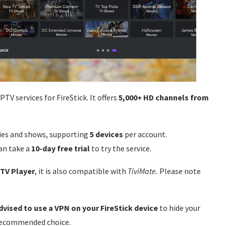
V services for FireStick. It offers
5,000+ HD channels from
es and shows, supporting
5 devices
per account.
an take a
10-day free trial
to try the service.
PTV Player
, it is also compatible with
TiviMate.
Please note
 advised to use a VPN on your FireStick device
to hide your
 recommended choice.