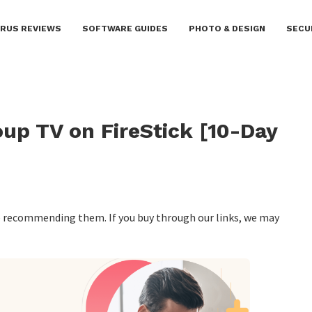
IRUS REVIEWS
SOFTWARE GUIDES
PHOTO & DESIGN
SECU
up TV on FireStick [10-Day
re recommending them. If you buy through our links, we may