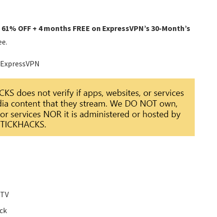
o 61% OFF + 4 months FREE on ExpressVPN’s 30-Month’s
ee.
 ExpressVPN
 TV
ick