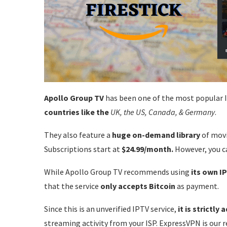
Apollo Group TV
has been one of the most popular IPT
countries like the
UK, the US, Canada, &
Germany
.
They also feature a
huge on-demand library
of movi
Subscriptions start at
$24.99/month.
However, you c
While Apollo Group TV recommends using
its own I
that the service
only accepts Bitcoin
as payment.
Since this is an unverified IPTV service,
it is strictly
streaming activity from your ISP. ExpressVPN is our