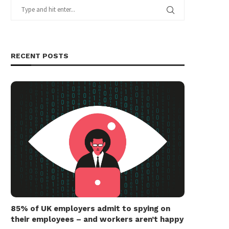
RECENT POSTS
85% of UK employers admit to spying on
their employees – and workers aren’t happy