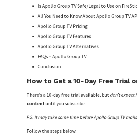
Is Apollo Group TV Safe/Legal to Use on FireSti
All You Need to Know About Apollo Group TV A
Apollo Group TV Pricing
Apollo Group TV Features
Apollo Group TV Alternatives
FAQs – Apollo Group TV
Conclusion
How to Get a 10-Day Free Trial 
There’s a 10-day free trial available, but
don’t expect f
content
until you subscribe.
P.S. It may take some time before Apollo Group TV mails y
Follow the steps below: