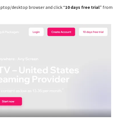
ptop/desktop browser and click “
10 days free trial
” from