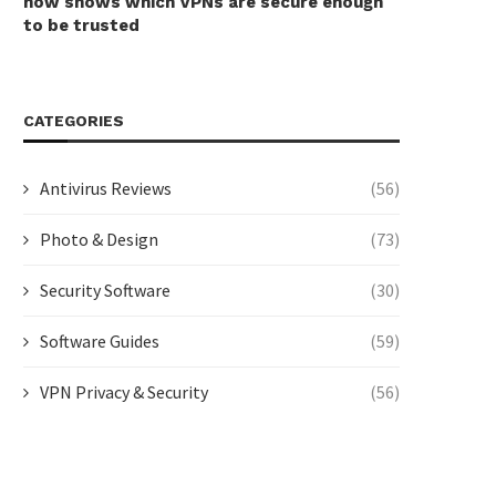
now shows which VPNs are secure enough
to be trusted
CATEGORIES
Antivirus Reviews
(56)
Photo & Design
(73)
Security Software
(30)
Software Guides
(59)
VPN Privacy & Security
(56)