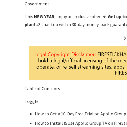
Government.
This
NEW YEAR
, enjoy an exclusive offer: 🎉
Get up t
plan!
🎉 that too with a 30-day money-back guarant
Try
Table of Contents
Toggle
How to Get a 10-Day Free Trial on Apollo Group
How to Install & Use Apollo Group TV on FireSt