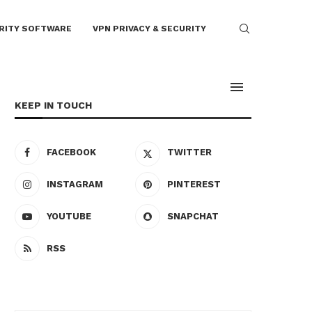
RITY SOFTWARE
VPN PRIVACY & SECURITY
KEEP IN TOUCH
FACEBOOK
TWITTER
INSTAGRAM
PINTEREST
YOUTUBE
SNAPCHAT
RSS