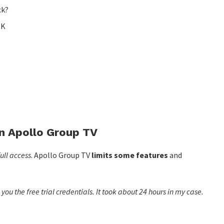
ck?
PK
on Apollo Group TV
ull access
. Apollo Group TV
limits some features
and
ou the free trial credentials. It took about 24 hours in my case.