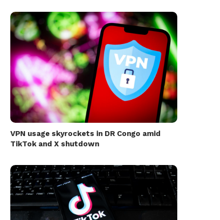
VPN usage skyrockets in DR Congo amid
TikTok and X shutdown