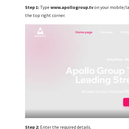
Step 1:
Type
www.apollogroup.tv
on your mobile/la
the top right corner.
Step 2:
Enter the required details.