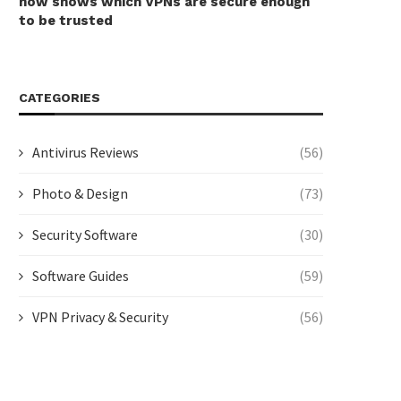
now shows which VPNs are secure enough
to be trusted
CATEGORIES
Antivirus Reviews
(56)
Photo & Design
(73)
Security Software
(30)
Software Guides
(59)
VPN Privacy & Security
(56)