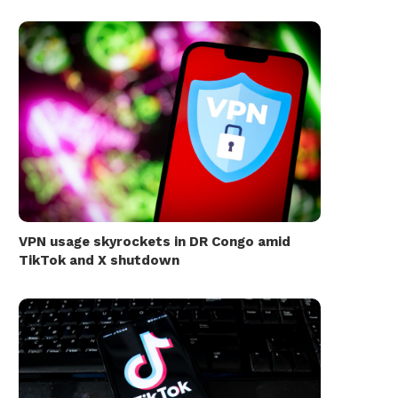
VPN usage skyrockets in DR Congo amid
TikTok and X shutdown