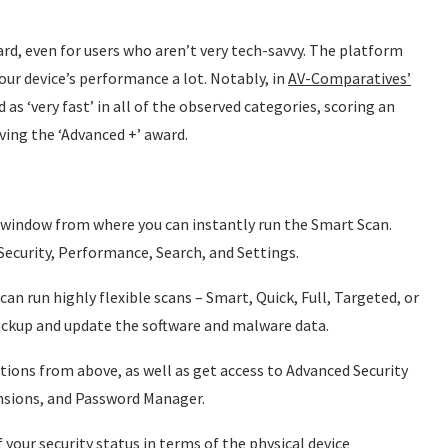
ard, even for users who aren’t very tech-savvy. The platform
your device’s performance a lot. Notably, in
AV-Comparatives’
 as ‘very fast’ in all of the observed categories, scoring an
ving the ‘Advanced +’ award.
k window from where you can instantly run the Smart Scan.
Security, Performance, Search, and Settings.
an run highly flexible scans – Smart, Quick, Full, Targeted, or
ackup and update the software and malware data.
options from above, as well as get access to Advanced Security
ensions, and Password Manager.
your security status in terms of the physical device