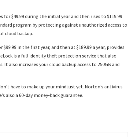
 for $49.99 during the initial year and then rises to $119.99
Standard program by protecting against unauthorized access to
of cloud backup.
 $99.99 in the first year, and then at $189.99 a year, provides
feLock is a full identity theft protection service that also
s. It also increases your cloud backup access to 250GB and
on’t have to make up your mind just yet. Norton’s antivirus
ere’s also a 60-day money-back guarantee.