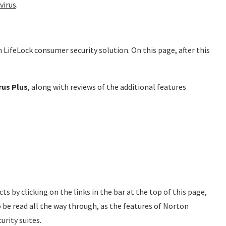
virus
.
 LifeLock consumer security solution. On this page, after this
rus Plus
, along with reviews of the additional features
ts by clicking on the links in the bar at the top of this page,
to be read all the way through, as the features of Norton
urity suites.