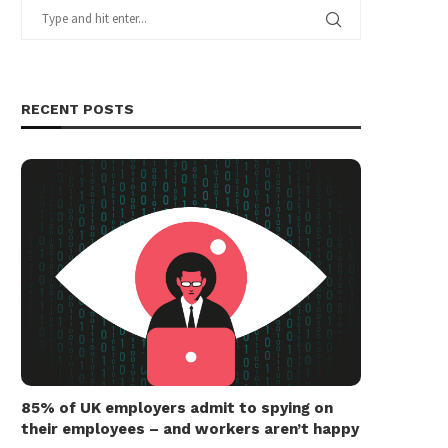
RECENT POSTS
85% of UK employers admit to spying on
their employees – and workers aren’t happy