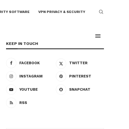
RITY SOFTWARE
VPN PRIVACY & SECURITY
KEEP IN TOUCH
FACEBOOK
TWITTER
INSTAGRAM
PINTEREST
YOUTUBE
SNAPCHAT
RSS