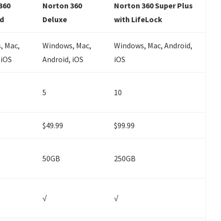
360
Norton 360
Norton 360 Super Plus
d
Deluxe
with LifeLock
, Mac,
Windows, Mac,
Windows, Mac, Android,
 iOS
Android, iOS
iOS
5
10
$49.99
$99.99
50GB
250GB
√
√