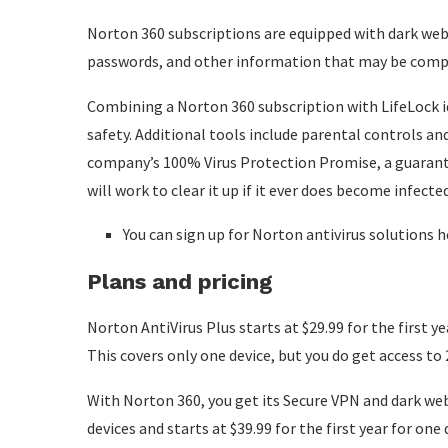
Norton 360 subscriptions are equipped with dark web
passwords, and other information that may be comprom
Combining a Norton 360 subscription with LifeLock id
safety. Additional tools include parental controls an
company’s 100% Virus Protection Promise, a guarante
will work to clear it up if it ever does become infected
You can sign up for Norton antivirus solutions h
Plans and pricing
Norton AntiVirus Plus starts at $29.99 for the first ye
This covers only one device, but you do get access 
With Norton 360, you get its Secure VPN and dark w
devices and starts at $39.99 for the first year for one