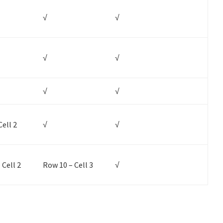
√
√
√
√
√
√
Cell 2
√
√
 Cell 2
Row 10 – Cell 3
√