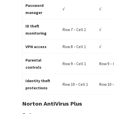
Password
√
√
manager
ID theft
Row 7 – Cell 1
√
monitoring
VPN access
Row 8 – Cell 1
√
Parental
Row 9 – Cell 1
Row 9 – 
controls
Identity theft
Row 10 – Cell 1
Row 10 –
protections
Norton AntiVirus Plus