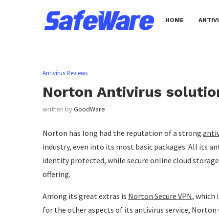
HOME
ANTIV
Antivirus Reviews
Norton Antivirus soluti
written by
GoodWare
Norton has long had the reputation of a strong
anti
industry, even into its most basic packages. All its an
identity protected, while secure online cloud sto
offering.
Among its great extras is
Norton Secure VPN
, which 
for the other aspects of its antivirus service, Norton