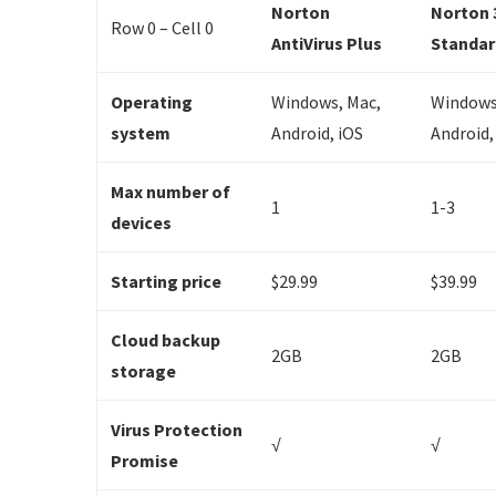
Norton
Norton 
Row 0 – Cell 0
AntiVirus Plus
Standar
Operating
Windows, Mac,
Windows
system
Android, iOS
Android,
Max number of
1
1-3
devices
Starting price
$29.99
$39.99
Cloud backup
2GB
2GB
storage
Virus Protection
√
√
Promise