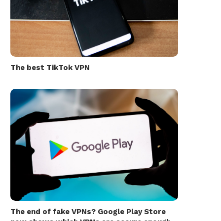
The best TikTok VPN
The end of fake VPNs? Google Play Store