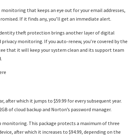
 monitoring that keeps an eye out for your email addresses,
ised. If it finds any, you’ll get an immediate alert.
entity theft protection brings another layer of digital
d privacy monitoring. If you auto-renew, you’re covered by the
e that it will keep your system clean and its support team
.
ere
ar, after which it jumps to $59.99 for every subsequent year.
to 2GB of cloud backup and Norton’s password manager.
eb monitoring. This package protects a maximum of three
 device, after which it increases to $94.99, depending on the