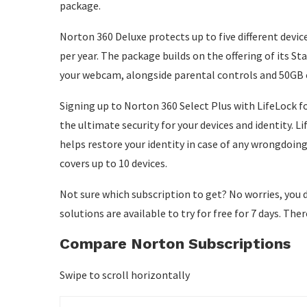
package.
Norton 360 Deluxe protects up to five different devices
per year. The package builds on the offering of its 
your webcam, alongside parental controls and 50GB 
Signing up to Norton 360 Select Plus with LifeLock for
the ultimate security for your devices and identity. Li
helps restore your identity in case of any wrongdoing
covers up to 10 devices.
Not sure which subscription to get? No worries, you d
solutions are available to try for free for 7 days. Th
Compare Norton Subscriptions
Swipe to scroll horizontally