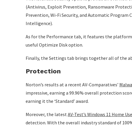
(Antivirus, Exploit Prevention, Ransomware Protecti
Prevention, Wi-Fi Security, and Automatic Program C
Intelligence).
As for the Performance tab, it features the platform
useful Optimize Disk option.
Finally, the Settings tab brings together all of the 
Protection
Norton’s results at a recent AV-Comparatives’
Malwa
impressive, earning a 99.96% overall protection score
earning it the ‘Standard’ award.
Moreover, the latest
AV-Test’s Windows 11 Home Use
detection. With the overall industry standard of 100