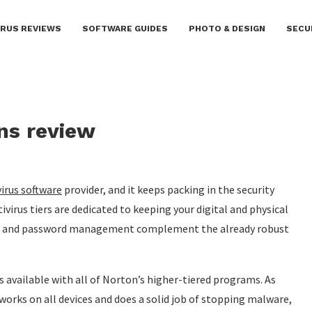
IRUS REVIEWS
SOFTWARE GUIDES
PHOTO & DESIGN
SECU
ons review
virus software
provider, and it keeps packing in the security
tivirus tiers are dedicated to keeping your digital and physical
rage and password management complement the already robust
is available with all of Norton’s higher-tiered programs. As
 works on all devices and does a solid job of stopping malware,