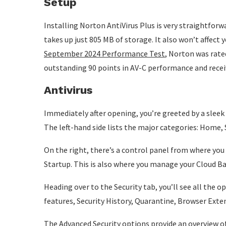
Setup
Installing Norton AntiVirus Plus is very straightforw
takes up just 805 MB of storage. It also won’t affect 
September 2024 Performance Test
, Norton was rated
outstanding 90 points in AV-C performance and recei
Antivirus
Immediately after opening, you’re greeted by a slee
The left-hand side lists the major categories: Home, 
On the right, there’s a control panel from where you c
Startup. This is also where you manage your Cloud B
Heading over to the Security tab, you’ll see all the 
features, Security History, Quarantine, Browser Ext
The Advanced Security options provide an overview of 