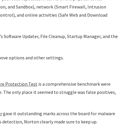
on, and Sandbox), network (Smart Firewall, Intrusion
ontrol), and online activities (Safe Web and Download
’s Software Updater, File Cleanup, Startup Manager, and the
above options and other settings.
re Protection Test
is a comprehensive benchmark were
. The only place it seemed to struggle was false positives,
r
gave it outstanding marks across the board for malware
% detection, Norton clearly made sure to keep up.