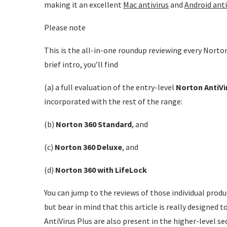
making it an excellent
Mac antivirus
and
Android anti
Please note
This is the all-in-one roundup reviewing every Norton
brief intro, you’ll find
(a) a full evaluation of the entry-level
Norton AntiVi
incorporated with the rest of the range:
(b)
Norton 360 Standard
, and
(c)
Norton 360 Deluxe
, and
(d)
Norton 360 with LifeLock
You can jump to the reviews of those individual produc
but bear in mind that this article is really designed 
AntiVirus Plus are also present in the higher-level sec