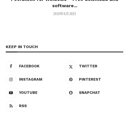
software...
2025年6月28日
KEEP IN TOUCH
FACEBOOK
TWITTER
INSTAGRAM
PINTEREST
YOUTUBE
SNAPCHAT
RSS