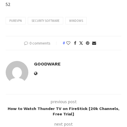
52
PUREVPN
SECURITY SOFTWARE
WINDOWS
0 comments
0
GOODWARE
previous post
How to Watch Thunder TV on FireStick [20k Channels,
Free Trial]
next post