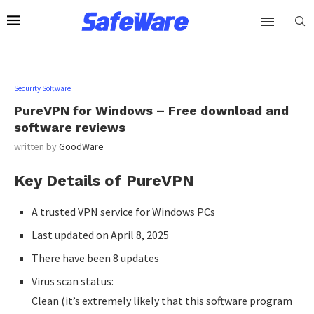
Security Software
PureVPN for Windows – Free download and
software reviews
written by
GoodWare
Key Details of PureVPN
A trusted VPN service for Windows PCs
Last updated on April 8, 2025
There have been 8 updates
Virus scan status:
Clean (it’s extremely likely that this software program