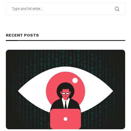
RECENT POSTS