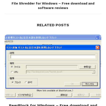
File Shredder for Windows – Free download and
software reviews
RELATED POSTS
PeerBlock for Windows – Free download and