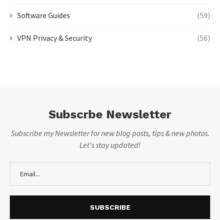
Software Guides
(59)
VPN Privacy & Security
(56)
Subscrbe Newsletter
Subscribe my Newsletter for new blog posts, tips & new photos.
Let's stay updated!