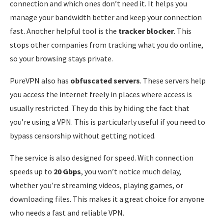
connection and which ones don’t need it. It helps you
manage your bandwidth better and keep your connection
fast. Another helpful tool is the
tracker blocker
. This
stops other companies from tracking what you do online,
so your browsing stays private.
PureVPN also has
obfuscated servers
. These servers help
you access the internet freely in places where access is
usually restricted. They do this by hiding the fact that
you’re using a VPN. This is particularly useful if you need to
bypass censorship without getting noticed.
The service is also designed for speed. With connection
speeds up to
20 Gbps
, you won’t notice much delay,
whether you’re streaming videos, playing games, or
downloading files. This makes it a great choice for anyone
who needs a fast and reliable VPN.