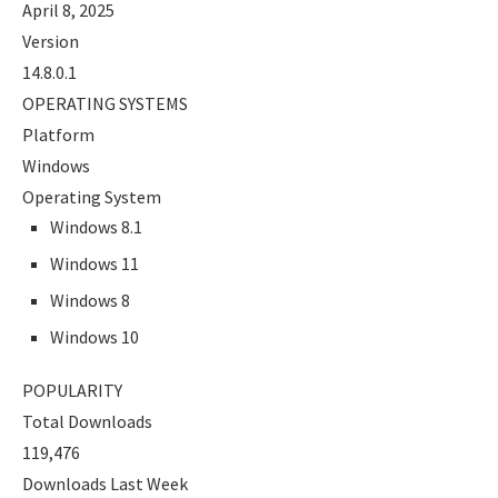
April 8, 2025
Version
14.8.0.1
OPERATING SYSTEMS
Platform
Windows
Operating System
Windows 8.1
Windows 11
Windows 8
Windows 10
POPULARITY
Total Downloads
119,476
Downloads Last Week