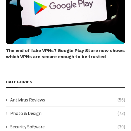
The end of fake VPNs? Google Play Store now shows
which VPNs are secure enough to be trusted
CATEGORIES
Antivirus Reviews
(56)
Photo & Design
(73)
Security Software
(30)