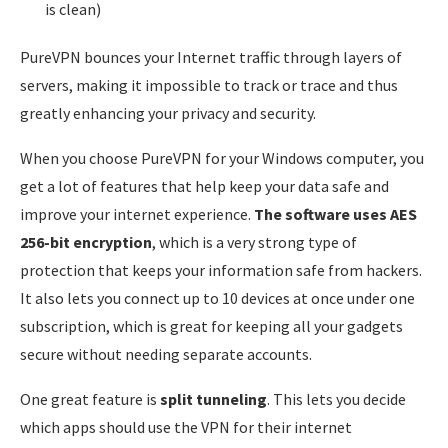
is clean)
PureVPN bounces your Internet traffic through layers of
servers, making it impossible to track or trace and thus
greatly enhancing your privacy and security.
When you choose PureVPN for your Windows computer, you
get a lot of features that help keep your data safe and
improve your internet experience.
The software uses AES
256-bit encryption
, which is a very strong type of
protection that keeps your information safe from hackers.
It also lets you connect up to 10 devices at once under one
subscription, which is great for keeping all your gadgets
secure without needing separate accounts.
One great feature is
split tunneling
. This lets you decide
which apps should use the VPN for their internet