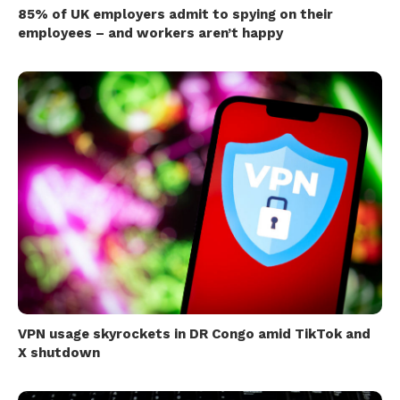
85% of UK employers admit to spying on their
employees – and workers aren’t happy
VPN usage skyrockets in DR Congo amid TikTok and
X shutdown