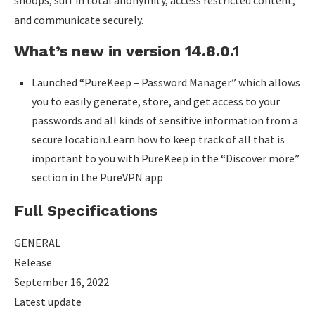
snoops, surf in total anonymity, access restricted content,
and communicate securely.
What’s new in version 14.8.0.1
Launched “PureKeep – Password Manager” which allows
you to easily generate, store, and get access to your
passwords and all kinds of sensitive information from a
secure location.Learn how to keep track of all that is
important to you with PureKeep in the “Discover more”
section in the PureVPN app
Full Specifications
GENERAL
Release
September 16, 2022
Latest update