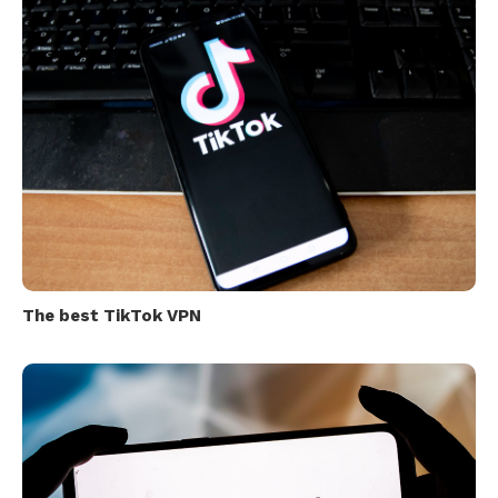
The best TikTok VPN