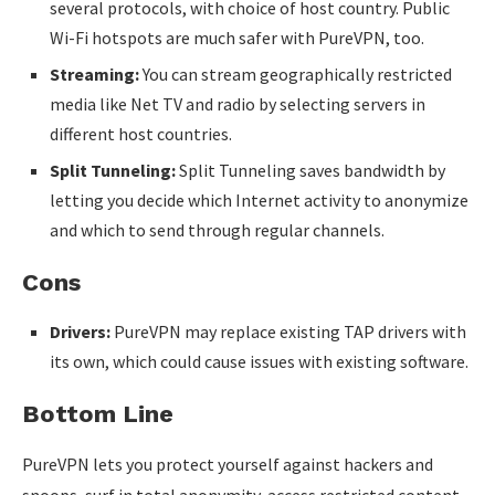
several protocols, with choice of host country. Public
Wi-Fi hotspots are much safer with PureVPN, too.
Streaming:
You can stream geographically restricted
media like Net TV and radio by selecting servers in
different host countries.
Split Tunneling:
Split Tunneling saves bandwidth by
letting you decide which Internet activity to anonymize
and which to send through regular channels.
Cons
Drivers:
PureVPN may replace existing TAP drivers with
its own, which could cause issues with existing software.
Bottom Line
PureVPN lets you protect yourself against hackers and