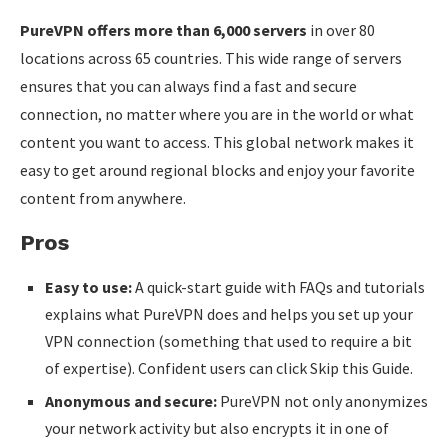
PureVPN offers more than 6,000 servers
in over 80
locations across 65 countries. This wide range of servers
ensures that you can always find a fast and secure
connection, no matter where you are in the world or what
content you want to access. This global network makes it
easy to get around regional blocks and enjoy your favorite
content from anywhere.
Pros
Easy to use:
A quick-start guide with FAQs and tutorials
explains what PureVPN does and helps you set up your
VPN connection (something that used to require a bit
of expertise). Confident users can click Skip this Guide.
Anonymous and secure:
PureVPN not only anonymizes
your network activity but also encrypts it in one of