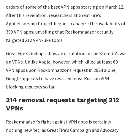
orders of some of the best VPN apps starting on March 12.
After this revelation, researchers at GreatFire’s
AppCensorship Project began to analyze the availability of
399 VPN apps, unveiling that Roskomnadzor actually
targeted 212 VPN-like tools.
GreatFire’s findings show an escalation in the Kremlin’s war
on VPNs. Unlike Apple, however, which killed at least 60
VPN apps upon Roskomnadzor’s request in 2024 alone,
Google appears to have resisted most Russian VPN
blocking requests so far.
214 removal requests targeting 212
VPNs
Roskomnadzor’s fight against VPN apps is certainly
nothing new. Yet, as GreatFire’s Campaign and Advocacy