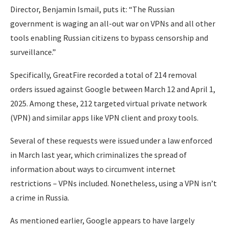
Director, Benjamin Ismail, puts it: “The Russian
government is waging an all-out war on VPNs and all other
tools enabling Russian citizens to bypass censorship and
surveillance.”
Specifically, GreatFire recorded a total of 214 removal
orders issued against Google between March 12 and April 1,
2025. Among these, 212 targeted virtual private network
(VPN) and similar apps like VPN client and proxy tools.
Several of these requests were issued under a law enforced
in March last year, which criminalizes the spread of
information about ways to circumvent internet
restrictions – VPNs included. Nonetheless, using a VPN isn’t
a crime in Russia.
As mentioned earlier, Google appears to have largely