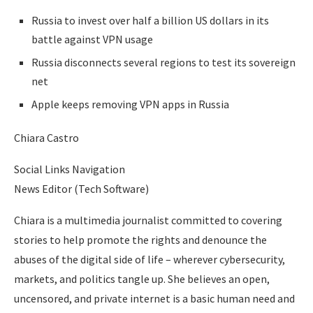
Russia to invest over half a billion US dollars in its
battle against VPN usage
Russia disconnects several regions to test its sovereign
net
Apple keeps removing VPN apps in Russia
Chiara Castro
Social Links Navigation
News Editor (Tech Software)
Chiara is a multimedia journalist committed to covering
stories to help promote the rights and denounce the
abuses of the digital side of life – wherever cybersecurity,
markets, and politics tangle up. She believes an open,
uncensored, and private internet is a basic human need and