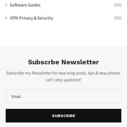
Software Guides
(59)
VPN Privacy & Security
(56)
Subscrbe Newsletter
Subscribe my Newsletter for new blog posts, tips & new photos.
Let's stay updated!