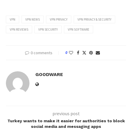
VPN
VPN NEWS
VPN PRIVACY
VPN PRIVACY & SECURITY
VPN REVIEWS
VPN SECURITY
VPN SOFTWARE
0 comments
0
GOODWARE
previous post
Turkey wants to make it easier for authorities to block
social media and messaging apps