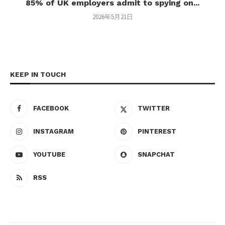
85% of UK employers admit to spying on...
2026年5月21日
KEEP IN TOUCH
FACEBOOK
TWITTER
INSTAGRAM
PINTEREST
YOUTUBE
SNAPCHAT
RSS