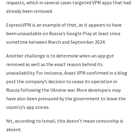
requests, which in several cases targeted VPN apps that had
already been removed.
ExpressVPN is an example of that, as it appears to have
been unavailable on Russia’s Google Play at least since
sometime between March and September 2024.
Another challenge is to determine when an app got
removed as well as the exact reason behind its
unavailability. For instance, Avast VPN confirmed in a blog
post the company’s decision to cease its operation in
Russia following the Ukraine war. More developers may
have also been pressured by the government to leave the
country’s app stores.
Yet, according to Ismail, this doesn’t mean censorship is
absent.