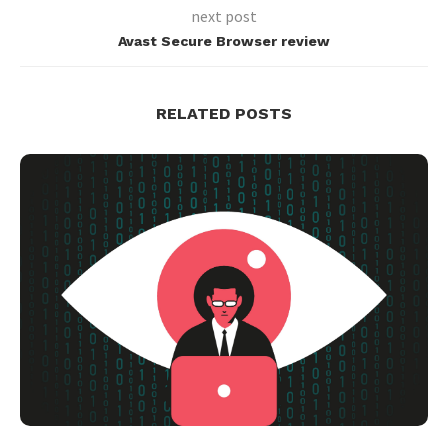
next post
Avast Secure Browser review
RELATED POSTS