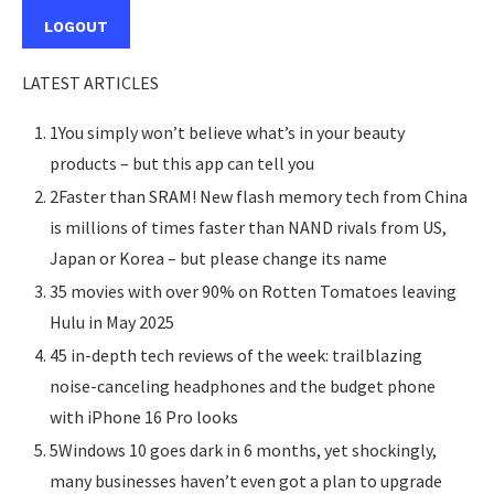
LOGOUT
LATEST ARTICLES
1You simply won’t believe what’s in your beauty
products – but this app can tell you
2Faster than SRAM! New flash memory tech from China
is millions of times faster than NAND rivals from US,
Japan or Korea – but please change its name
35 movies with over 90% on Rotten Tomatoes leaving
Hulu in May 2025
45 in-depth tech reviews of the week: trailblazing
noise-canceling headphones and the budget phone
with iPhone 16 Pro looks
5Windows 10 goes dark in 6 months, yet shockingly,
many businesses haven’t even got a plan to upgrade