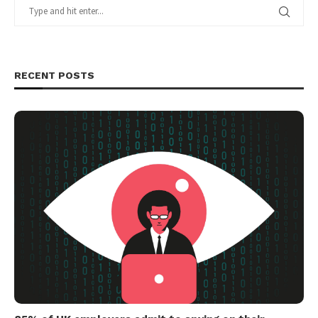
RECENT POSTS