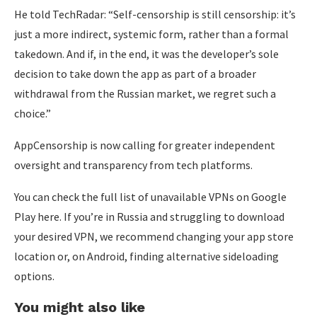
He told TechRadar: “Self-censorship is still censorship: it’s
just a more indirect, systemic form, rather than a formal
takedown. And if, in the end, it was the developer’s sole
decision to take down the app as part of a broader
withdrawal from the Russian market, we regret such a
choice.”
AppCensorship is now calling for greater independent
oversight and transparency from tech platforms.
You can check the full list of unavailable VPNs on Google
Play here. If you’re in Russia and struggling to download
your desired VPN, we recommend changing your app store
location or, on Android, finding alternative sideloading
options.
You might also like