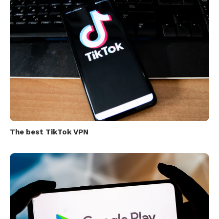
The best TikTok VPN