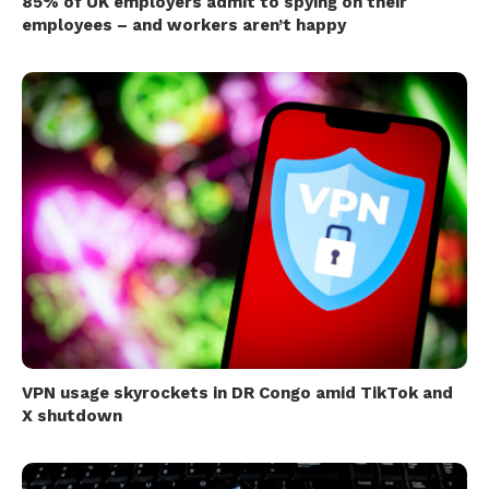
85% of UK employers admit to spying on their
employees – and workers aren’t happy
VPN usage skyrockets in DR Congo amid TikTok and
X shutdown