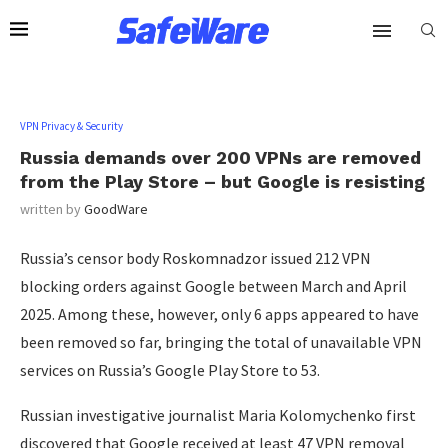
VPN Privacy & Security
Russia demands over 200 VPNs are removed
from the Play Store – but Google is resisting
written by
GoodWare
Russia’s censor body Roskomnadzor issued 212 VPN
blocking orders against Google between March and April
2025. Among these, however, only 6 apps appeared to have
been removed so far, bringing the total of unavailable VPN
services on Russia’s Google Play Store to 53.
Russian investigative journalist Maria Kolomychenko first
discovered that Google received at least 47 VPN removal