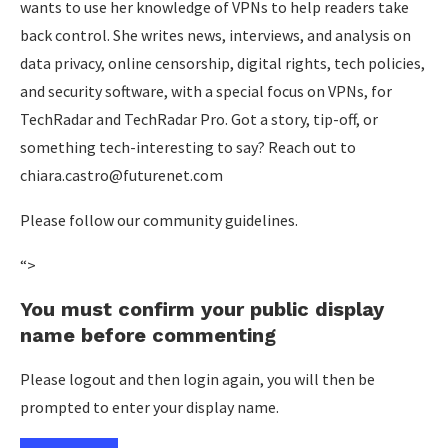
wants to use her knowledge of VPNs to help readers take
back control. She writes news, interviews, and analysis on
data privacy, online censorship, digital rights, tech policies,
and security software, with a special focus on VPNs, for
TechRadar and TechRadar Pro. Got a story, tip-off, or
something tech-interesting to say? Reach out to
chiara.castro@futurenet.com
Please follow our community guidelines.
“>
You must confirm your public display
name before commenting
Please logout and then login again, you will then be
prompted to enter your display name.