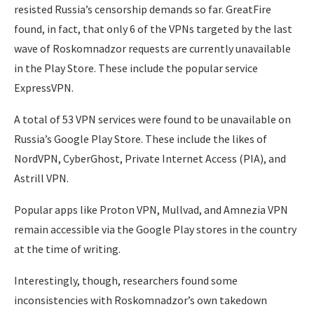
resisted Russia’s censorship demands so far. GreatFire
found, in fact, that only 6 of the VPNs targeted by the last
wave of Roskomnadzor requests are currently unavailable
in the Play Store. These include the popular service
ExpressVPN.
A total of 53 VPN services were found to be unavailable on
Russia’s Google Play Store. These include the likes of
NordVPN, CyberGhost, Private Internet Access (PIA), and
Astrill VPN.
Popular apps like Proton VPN, Mullvad, and Amnezia VPN
remain accessible via the Google Play stores in the country
at the time of writing.
Interestingly, though, researchers found some
inconsistencies with Roskomnadzor’s own takedown