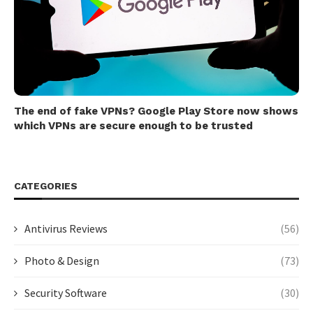
The end of fake VPNs? Google Play Store now shows
which VPNs are secure enough to be trusted
CATEGORIES
Antivirus Reviews
(56)
Photo & Design
(73)
Security Software
(30)