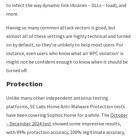
to infect the way dynamic link libraries – DLLs – load), and
more.
Having so many common attack vectors is good, but
almost all of these settings are highly technical and turned
on by default, so they’re unlikely to help most users. For
instance, even users who know what an ‘APC violation’ is
might not be confident enough to know when it should be
turned off.
Protection
Unlike many other independent antivirus testing
platforms, SE Labs Home Anti-Malware Protection tests
have been covering Sophos Home for a while. The
October
– December 2024 test
showed some impressive results,
with 99% protection accuracy, 100% legitimate accuracy,