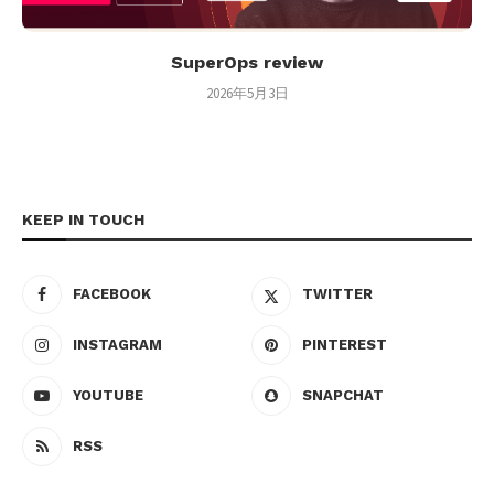
SuperOps review
2026年5月3日
KEEP IN TOUCH
FACEBOOK
TWITTER
INSTAGRAM
PINTEREST
YOUTUBE
SNAPCHAT
RSS