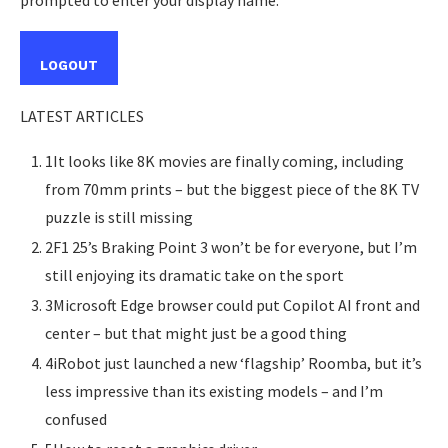
prompted to enter your display name.
LOGOUT
LATEST ARTICLES
1It looks like 8K movies are finally coming, including
from 70mm prints – but the biggest piece of the 8K TV
puzzle is still missing
2F1 25’s Braking Point 3 won’t be for everyone, but I’m
still enjoying its dramatic take on the sport
3Microsoft Edge browser could put Copilot AI front and
center – but that might just be a good thing
4iRobot just launched a new ‘flagship’ Roomba, but it’s
less impressive than its existing models – and I’m
confused