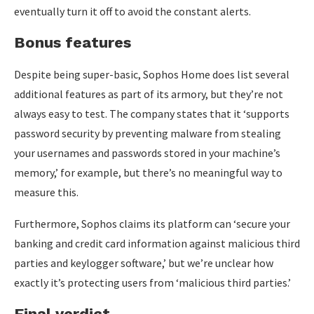
eventually turn it off to avoid the constant alerts.
Bonus features
Despite being super-basic, Sophos Home does list several
additional features as part of its armory, but they’re not
always easy to test. The company states that it ‘supports
password security by preventing malware from stealing
your usernames and passwords stored in your machine’s
memory,’ for example, but there’s no meaningful way to
measure this.
Furthermore, Sophos claims its platform can ‘secure your
banking and credit card information against malicious third
parties and keylogger software,’ but we’re unclear how
exactly it’s protecting users from ‘malicious third parties.’
Final verdict