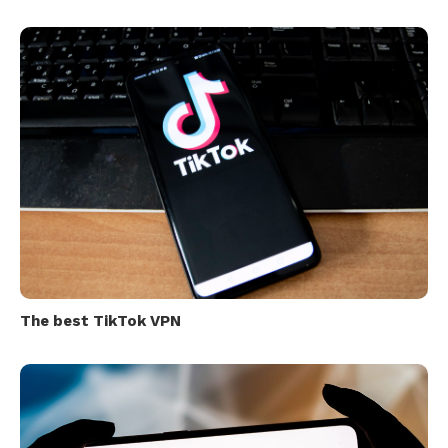
The best TikTok VPN