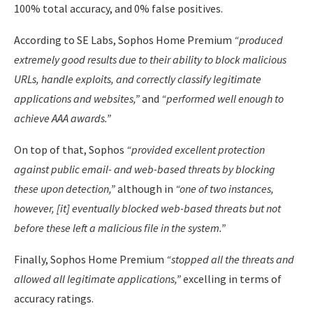
100% total accuracy, and 0% false positives.
According to SE Labs, Sophos Home Premium
“produced
extremely good results due to their ability to block malicious
URLs, handle exploits, and correctly classify legitimate
applications and websites,”
and
“performed well enough to
achieve AAA awards.”
On top of that, Sophos
“provided excellent protection
against public email- and web-based threats by blocking
these upon detection,”
although in
“one of two instances,
however, [it] eventually blocked web-based threats but not
before these left a malicious file in the system.”
Finally, Sophos Home Premium
“stopped all the threats and
allowed all legitimate applications,”
excelling in terms of
accuracy ratings.