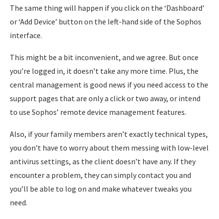
The same thing will happen if you click on the ‘Dashboard’
or ‘Add Device’ button on the left-hand side of the Sophos
interface.
This might be a bit inconvenient, and we agree. But once
you’re logged in, it doesn’t take any more time. Plus, the
central management is good news if you need access to the
support pages that are only a click or two away, or intend
to use Sophos’ remote device management features.
Also, if your family members aren’t exactly technical types,
you don’t have to worry about them messing with low-level
antivirus settings, as the client doesn’t have any. If they
encounter a problem, they can simply contact you and
you’ll be able to log on and make whatever tweaks you
need.