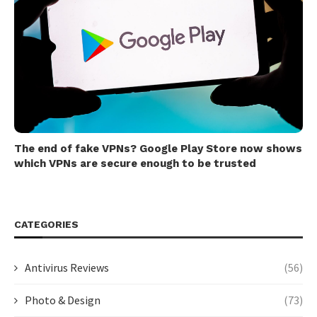
The end of fake VPNs? Google Play Store now shows
which VPNs are secure enough to be trusted
CATEGORIES
Antivirus Reviews
(56)
Photo & Design
(73)