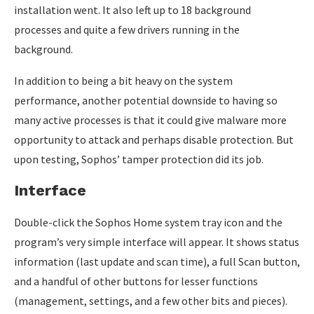
installation went. It also left up to 18 background
processes and quite a few drivers running in the
background.
In addition to being a bit heavy on the system
performance, another potential downside to having so
many active processes is that it could give malware more
opportunity to attack and perhaps disable protection. But
upon testing, Sophos’ tamper protection did its job.
Interface
Double-click the Sophos Home system tray icon and the
program’s very simple interface will appear. It shows status
information (last update and scan time), a full Scan button,
and a handful of other buttons for lesser functions
(management, settings, and a few other bits and pieces).