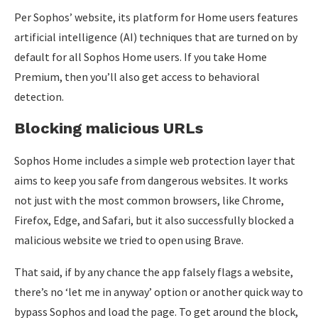
Per Sophos’ website, its platform for Home users features
artificial intelligence (AI) techniques that are turned on by
default for all Sophos Home users. If you take Home
Premium, then you’ll also get access to behavioral
detection.
Blocking malicious URLs
Sophos Home includes a simple web protection layer that
aims to keep you safe from dangerous websites. It works
not just with the most common browsers, like Chrome,
Firefox, Edge, and Safari, but it also successfully blocked a
malicious website we tried to open using Brave.
That said, if by any chance the app falsely flags a website,
there’s no ‘let me in anyway’ option or another quick way to
bypass Sophos and load the page. To get around the block,