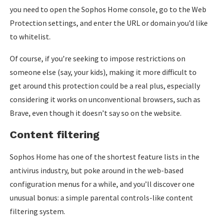
you need to open the Sophos Home console, go to the Web
Protection settings, and enter the URL or domain you’d like
to whitelist.
Of course, if you’re seeking to impose restrictions on
someone else (say, your kids), making it more difficult to
get around this protection could be a real plus, especially
considering it works on unconventional browsers, such as
Brave, even though it doesn’t say so on the website.
Content filtering
Sophos Home has one of the shortest feature lists in the
antivirus industry, but poke around in the web-based
configuration menus for a while, and you’ll discover one
unusual bonus: a simple parental controls-like content
filtering system.