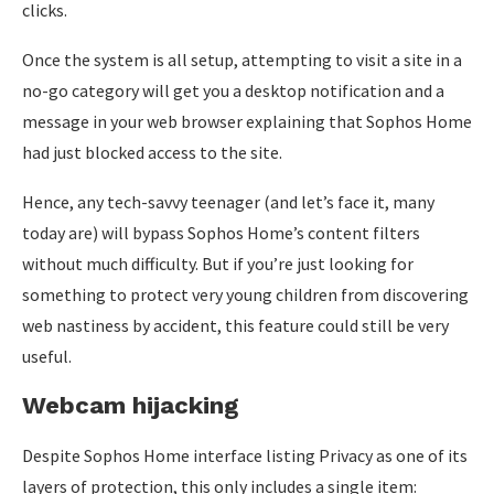
clicks.
Once the system is all setup, attempting to visit a site in a
no-go category will get you a desktop notification and a
message in your web browser explaining that Sophos Home
had just blocked access to the site.
Hence, any tech-savvy teenager (and let’s face it, many
today are) will bypass Sophos Home’s content filters
without much difficulty. But if you’re just looking for
something to protect very young children from discovering
web nastiness by accident, this feature could still be very
useful.
Webcam hijacking
Despite Sophos Home interface listing Privacy as one of its
layers of protection, this only includes a single item: