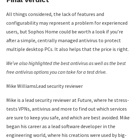
All things considered, the lack of features and
configurability may represent a problem for experienced
users, but Sophos Home could be worth a look if you’re
after a simple, centrally managed antivirus to protect
multiple desktop PCs. It also helps that the price is right.
We’ve also highlighted the
best antivirus
as well as the
best
free antivirus
options you can take for a test drive.
Mike WilliamsLead security reviewer
Mike is a lead security reviewer at Future, where he stress-
tests VPNs, antivirus and more to find out which services
are sure to keep you safe, and which are best avoided. Mike
began his career as a lead software developer in the
engineering world, where his creations were used by big-