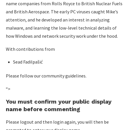
name companies from Rolls Royce to British Nuclear Fuels
and British Aerospace. The early PC viruses caught Mike’s
attention, and he developed an interest in analyzing
malware, and learning the low-level technical details of
how Windows and network security work under the hood.
With contributions from
Sead Fadilpašić
Please follow our community guidelines.
“>
You must confirm your public display
name before commenting
Please logout and then login again, you will then be