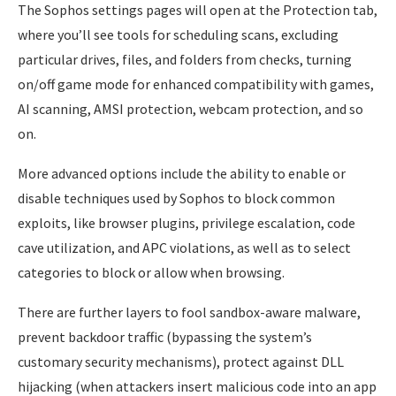
The Sophos settings pages will open at the Protection tab,
where you’ll see tools for scheduling scans, excluding
particular drives, files, and folders from checks, turning
on/off game mode for enhanced compatibility with games,
AI scanning, AMSI protection, webcam protection, and so
on.
More advanced options include the ability to enable or
disable techniques used by Sophos to block common
exploits, like browser plugins, privilege escalation, code
cave utilization, and APC violations, as well as to select
categories to block or allow when browsing.
There are further layers to fool sandbox-aware malware,
prevent backdoor traffic (bypassing the system’s
customary security mechanisms), protect against DLL
hijacking (when attackers insert malicious code into an app