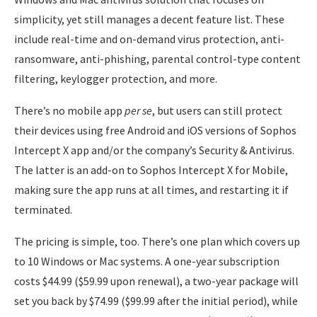
simplicity, yet still manages a decent feature list. These
include real-time and on-demand virus protection, anti-
ransomware, anti-phishing, parental control-type content
filtering, keylogger protection, and more.
There’s no mobile app
per se
, but users can still protect
their devices using free Android and iOS versions of Sophos
Intercept X app and/or the company’s Security & Antivirus.
The latter is an add-on to Sophos Intercept X for Mobile,
making sure the app runs at all times, and restarting it if
terminated.
The pricing is simple, too. There’s one plan which covers up
to 10 Windows or Mac systems. A one-year subscription
costs $44.99 ($59.99 upon renewal), a two-year package will
set you back by $74.99 ($99.99 after the initial period), while