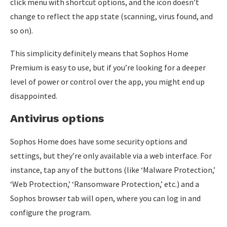
click menu with shortcut options, and the icon doesn’t
change to reflect the app state (scanning, virus found, and
so on).
This simplicity definitely means that Sophos Home
Premium is easy to use, but if you’re looking for a deeper
level of power or control over the app, you might end up
disappointed.
Antivirus options
Sophos Home does have some security options and
settings, but they’re only available via a web interface. For
instance, tap any of the buttons (like ‘Malware Protection,’
‘Web Protection,’ ‘Ransomware Protection,’ etc.) and a
Sophos browser tab will open, where you can log in and
configure the program.