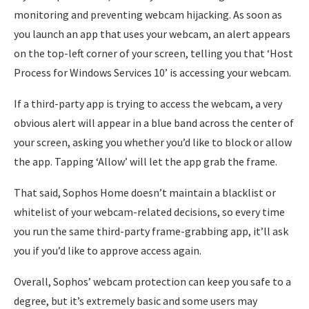
monitoring and preventing webcam hijacking. As soon as
you launch an app that uses your webcam, an alert appears
on the top-left corner of your screen, telling you that ‘Host
Process for Windows Services 10’ is accessing your webcam.
If a third-party app is trying to access the webcam, a very
obvious alert will appear in a blue band across the center of
your screen, asking you whether you’d like to block or allow
the app. Tapping ‘Allow’ will let the app grab the frame.
That said, Sophos Home doesn’t maintain a blacklist or
whitelist of your webcam-related decisions, so every time
you run the same third-party frame-grabbing app, it’ll ask
you if you’d like to approve access again.
Overall, Sophos’ webcam protection can keep you safe to a
degree, but it’s extremely basic and some users may