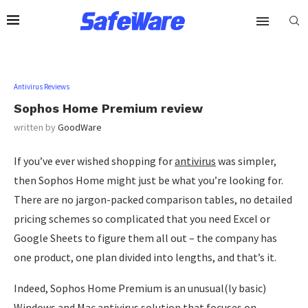
Antivirus Reviews
Sophos Home Premium review
written by
GoodWare
If you’ve ever wished shopping for
antivirus
was simpler,
then Sophos Home might just be what you’re looking for.
There are no jargon-packed comparison tables, no detailed
pricing schemes so complicated that you need Excel or
Google Sheets to figure them all out – the company has
one product, one plan divided into lengths, and that’s it.
Indeed, Sophos Home Premium is an unusual(ly basic)
Windows and Mac antivirus solution that focuses on