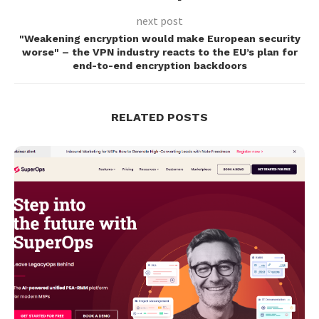
next post
"Weakening encryption would make European security
worse" – the VPN industry reacts to the EU’s plan for
end-to-end encryption backdoors
RELATED POSTS