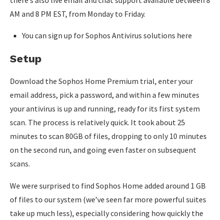
there’s also live email and chat support available between 8
AM and 8 PM EST, from Monday to Friday.
You can sign up for Sophos Antivirus solutions here
Setup
Download the Sophos Home Premium trial, enter your
email address, pick a password, and within a few minutes
your antivirus is up and running, ready for its first system
scan. The process is relatively quick. It took about 25
minutes to scan 80GB of files, dropping to only 10 minutes
on the second run, and going even faster on subsequent
scans.
We were surprised to find Sophos Home added around 1 GB
of files to our system (we’ve seen far more powerful suites
take up much less), especially considering how quickly the