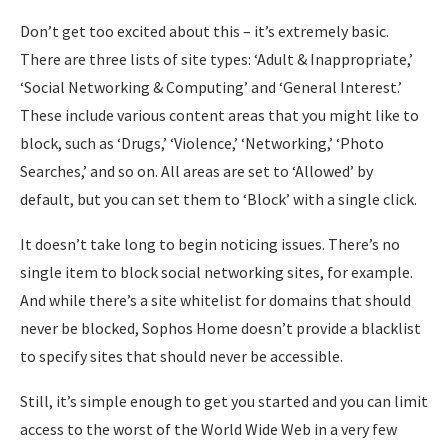
Don’t get too excited about this – it’s extremely basic.
There are three lists of site types: ‘Adult & Inappropriate,’
‘Social Networking & Computing’ and ‘General Interest.’
These include various content areas that you might like to
block, such as ‘Drugs,’ ‘Violence,’ ‘Networking,’ ‘Photo
Searches,’ and so on. All areas are set to ‘Allowed’ by
default, but you can set them to ‘Block’ with a single click.
It doesn’t take long to begin noticing issues. There’s no
single item to block social networking sites, for example.
And while there’s a site whitelist for domains that should
never be blocked, Sophos Home doesn’t provide a blacklist
to specify sites that should never be accessible.
Still, it’s simple enough to get you started and you can limit
access to the worst of the World Wide Web in a very few