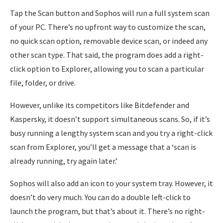
Tap the Scan button and Sophos will run a full system scan
of your PC. There’s no upfront way to customize the scan,
no quick scan option, removable device scan, or indeed any
other scan type. That said, the program does add a right-
click option to Explorer, allowing you to scan a particular
file, folder, or drive.
However, unlike its competitors like Bitdefender and
Kaspersky, it doesn’t support simultaneous scans. So, if it’s
busy running a lengthy system scan and you try a right-click
scan from Explorer, you’ll get a message that a ‘scan is
already running, try again later.’
Sophos will also add an icon to your system tray. However, it
doesn’t do very much. You can do a double left-click to
launch the program, but that’s about it. There’s no right-