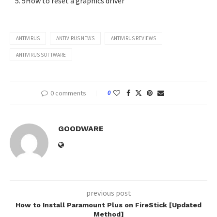
5How to reset a graphics driver
ANTIVIRUS
ANTIVIRUS NEWS
ANTIVIRUS REVIEWS
ANTIVIRUS SOFTWARE
0 comments
0
GOODWARE
previous post
How to Install Paramount Plus on FireStick [Updated
Method]