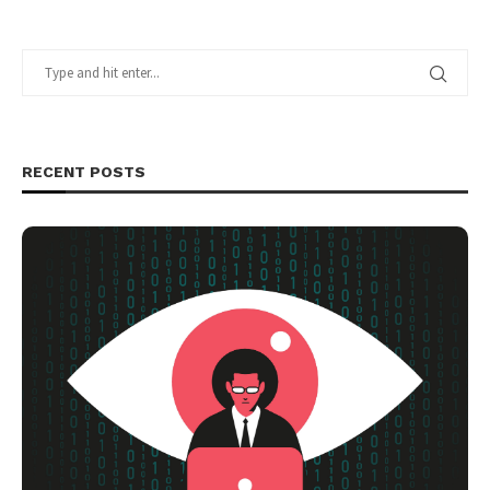
RECENT POSTS