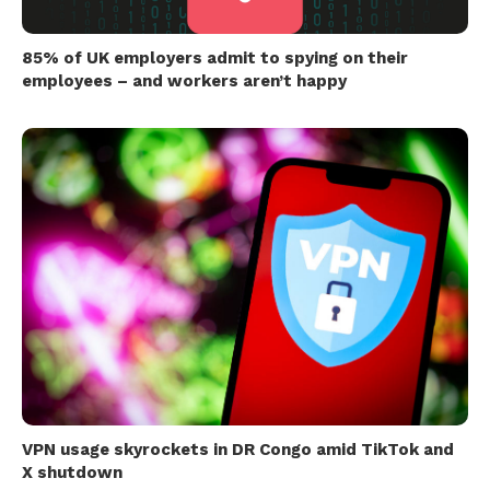
85% of UK employers admit to spying on their
employees – and workers aren’t happy
VPN usage skyrockets in DR Congo amid TikTok and
X shutdown