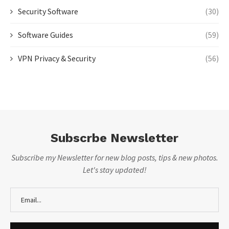
Security Software
(30)
Software Guides
(59)
VPN Privacy & Security
(56)
Subscrbe Newsletter
Subscribe my Newsletter for new blog posts, tips & new photos.
Let's stay updated!