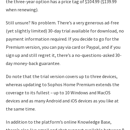
the three-year option has a price tag of $104.99 ($139.99
when renewing).
Still unsure? No problem. There’s a very generous ad-free
(yet slightly limited) 30-day trial available for download, no
payment information required. If you decide to go for the
Premium version, you can pay via card or Paypal, and if you
sign up and still regret it, there’s a no-questions-asked 30-
day money-back guarantee.
Do note that the trial version covers up to three devices,
whereas updating to Sophos Home Premium extends the
coverage to its fullest – up to 10 Windows and MacOS
devices and as many Android and iOS devices as you like at
the same time.
In addition to the platform’s online Knowledge Base,