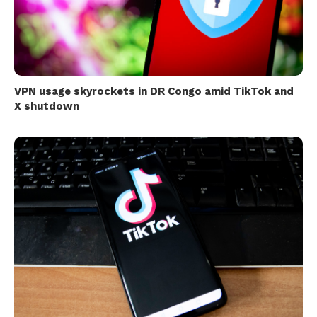
VPN usage skyrockets in DR Congo amid TikTok and
X shutdown