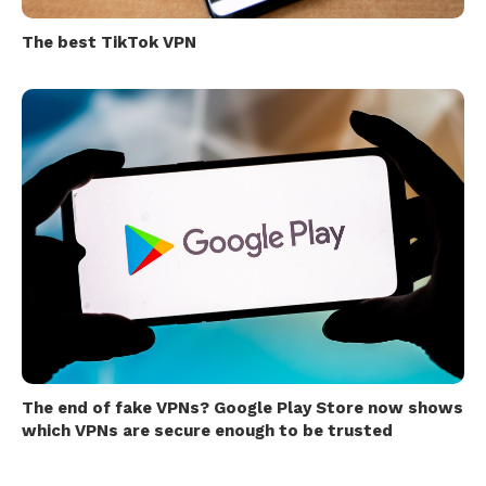
The best TikTok VPN
The end of fake VPNs? Google Play Store now shows
which VPNs are secure enough to be trusted