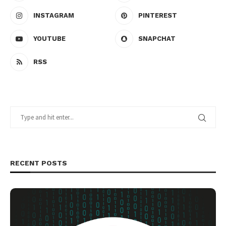
INSTAGRAM
PINTEREST
YOUTUBE
SNAPCHAT
RSS
RECENT POSTS