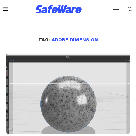
TAG:
ADOBE DIMENSION