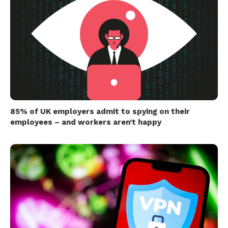
85% of UK employers admit to spying on their
employees – and workers aren’t happy