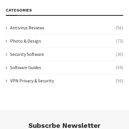
CATEGORIES
Antivirus Reviews
(56)
Photo & Design
(73)
Security Software
(30)
Software Guides
(59)
VPN Privacy & Security
(56)
Subscrbe Newsletter