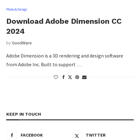
Photo & Design
Download Adobe Dimension CC
2024
by
GoodWare
Adobe Dimension is a 3D rendering and design software
from Adobe Inc. Built to support …
KEEP IN TOUCH
FACEBOOK
TWITTER