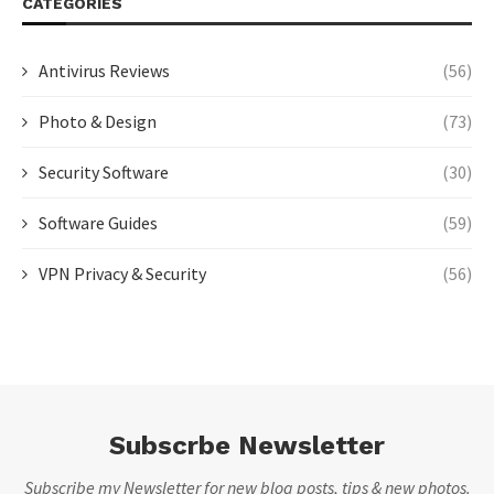
CATEGORIES
Antivirus Reviews
(56)
Photo & Design
(73)
Security Software
(30)
Software Guides
(59)
VPN Privacy & Security
(56)
Subscrbe Newsletter
Subscribe my Newsletter for new blog posts, tips & new photos.