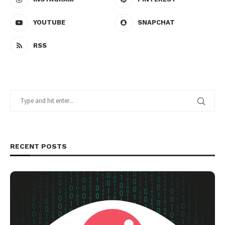
YOUTUBE
SNAPCHAT
RSS
RECENT POSTS