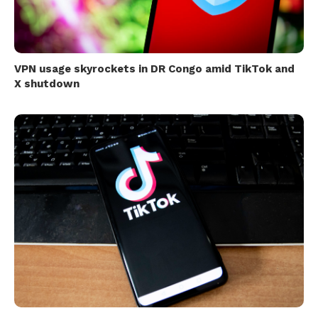
VPN usage skyrockets in DR Congo amid TikTok and
X shutdown