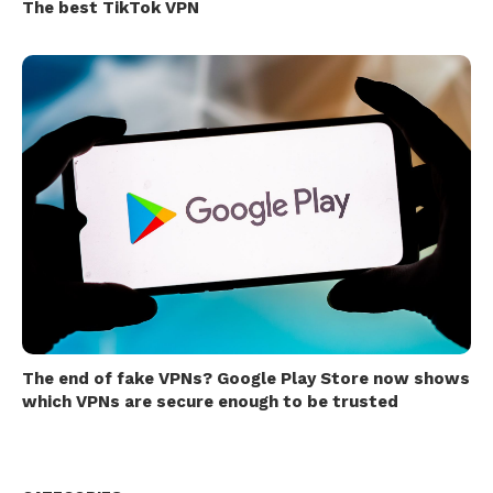
The best TikTok VPN
The end of fake VPNs? Google Play Store now shows
which VPNs are secure enough to be trusted