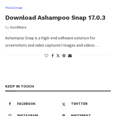
Photo & Design
Download Ashampoo Snap 17.0.3
by
GoodWare
Ashampoo Snap is a high-end software solution for
screenshots and video captures! Images and videos …
KEEP IN TOUCH
FACEBOOK
TWITTER
INSTAGRAM
PINTEREST