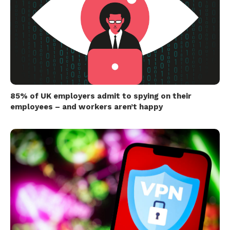
85% of UK employers admit to spying on their
employees – and workers aren’t happy