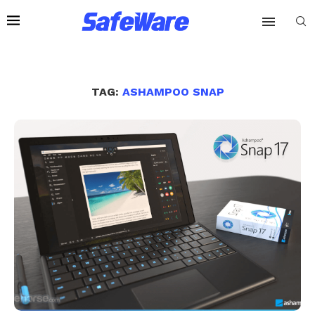
TAG:
ASHAMPOO SNAP