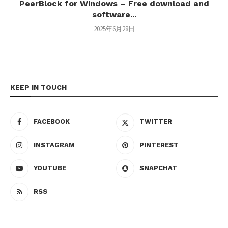
PeerBlock for Windows – Free download and
software...
2025年6月28日
KEEP IN TOUCH
FACEBOOK
TWITTER
INSTAGRAM
PINTEREST
YOUTUBE
SNAPCHAT
RSS