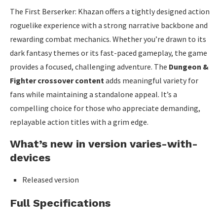
The First Berserker: Khazan offers a tightly designed action
roguelike experience with a strong narrative backbone and
rewarding combat mechanics. Whether you’re drawn to its
dark fantasy themes or its fast-paced gameplay, the game
provides a focused, challenging adventure. The
Dungeon &
Fighter crossover content
adds meaningful variety for
fans while maintaining a standalone appeal. It’s a
compelling choice for those who appreciate demanding,
replayable action titles with a grim edge.
What’s new in version varies-with-
devices
Released version
Full Specifications