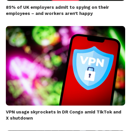
85% of UK employers admit to spying on their
employees – and workers aren’t happy
VPN usage skyrockets in DR Congo amid TikTok and
X shutdown