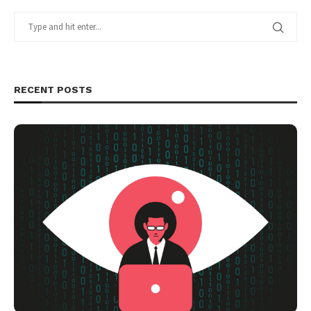
RECENT POSTS