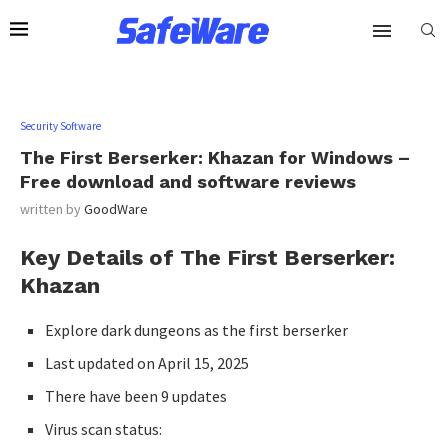
Security Software
The First Berserker: Khazan for Windows –
Free download and software reviews
written by
GoodWare
Key Details of The First Berserker:
Khazan
Explore dark dungeons as the first berserker
Last updated on April 15, 2025
There have been 9 updates
Virus scan status: