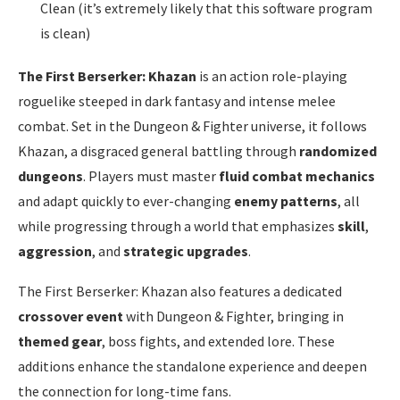
Clean (it’s extremely likely that this software program
is clean)
The First Berserker: Khazan
is an action role-playing
roguelike steeped in dark fantasy and intense melee
combat. Set in the Dungeon & Fighter universe, it follows
Khazan, a disgraced general battling through
randomized
dungeons
. Players must master
fluid combat mechanics
and adapt quickly to ever-changing
enemy patterns
, all
while progressing through a world that emphasizes
skill
,
aggression
, and
strategic upgrades
.
The First Berserker: Khazan also features a dedicated
crossover event
with Dungeon & Fighter, bringing in
themed gear
, boss fights, and extended lore. These
additions enhance the standalone experience and deepen
the connection for long-time fans.