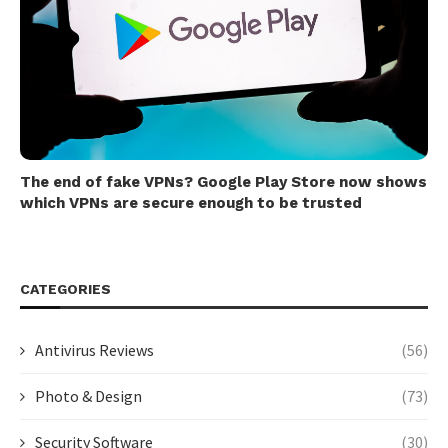
The end of fake VPNs? Google Play Store now shows
which VPNs are secure enough to be trusted
CATEGORIES
Antivirus Reviews
(56)
Photo & Design
(73)
Security Software
(30)