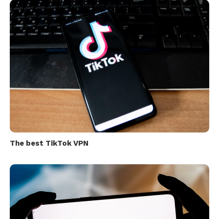
The best TikTok VPN