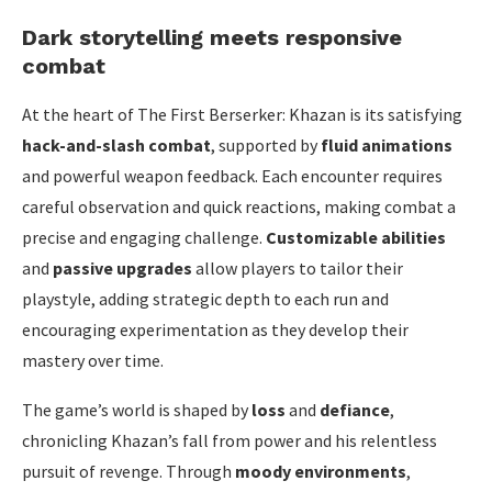
Dark storytelling meets responsive
combat
At the heart of The First Berserker: Khazan is its satisfying
hack-and-slash combat
, supported by
fluid animations
and powerful weapon feedback. Each encounter requires
careful observation and quick reactions, making combat a
precise and engaging challenge.
Customizable abilities
and
passive upgrades
allow players to tailor their
playstyle, adding strategic depth to each run and
encouraging experimentation as they develop their
mastery over time.
The game’s world is shaped by
loss
and
defiance
,
chronicling Khazan’s fall from power and his relentless
pursuit of revenge. Through
moody environments
,