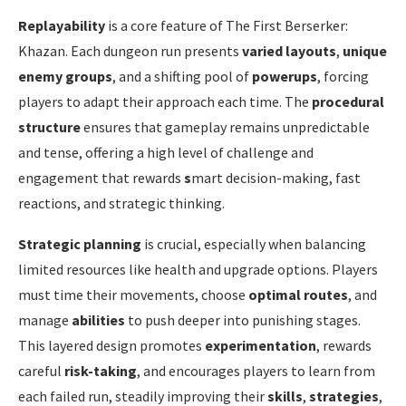
Replayability
is a core feature of The First Berserker:
Khazan. Each dungeon run presents
varied layouts
,
unique
enemy groups
, and a shifting pool of
powerups
, forcing
players to adapt their approach each time. The
procedural
structure
ensures that gameplay remains unpredictable
and tense, offering a high level of challenge and
engagement that rewards
s
mart decision-making, fast
reactions, and strategic thinking.
Strategic planning
is crucial, especially when balancing
limited resources like health and upgrade options. Players
must time their movements, choose
optimal routes
, and
manage
abilities
to push deeper into punishing stages.
This layered design promotes
experimentation
, rewards
careful
risk-taking
, and encourages players to learn from
each failed run, steadily improving their
skills
,
strategies
,