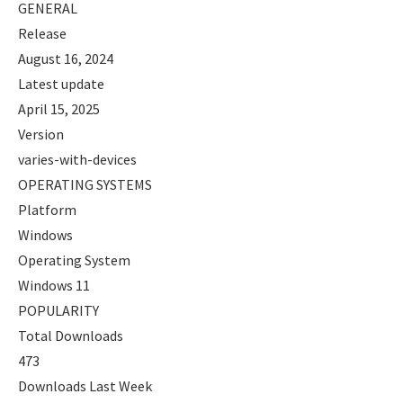
GENERAL
Release
August 16, 2024
Latest update
April 15, 2025
Version
varies-with-devices
OPERATING SYSTEMS
Platform
Windows
Operating System
Windows 11
POPULARITY
Total Downloads
473
Downloads Last Week