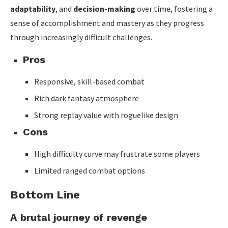
adaptability
, and
decision-making
over time, fostering a
sense of accomplishment and mastery as they progress
through increasingly difficult challenges.
Pros
Responsive, skill-based combat
Rich dark fantasy atmosphere
Strong replay value with roguelike design
Cons
High difficulty curve may frustrate some players
Limited ranged combat options
Bottom Line
A brutal journey of revenge