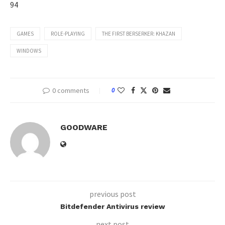
94
GAMES
ROLE-PLAYING
THE FIRST BERSERKER: KHAZAN
WINDOWS
0 comments
0
GOODWARE
previous post
Bitdefender Antivirus review
next post