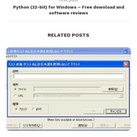
Python (32-bit) for Windows – Free download and
software reviews
RELATED POSTS