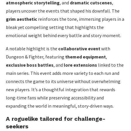
atmospheric storytelling
, and
dramatic cutscenes
,
players uncover the events that shaped his downfall. The
grim aesthetic
reinforces the tone, immersing players in a
bleak yet compelling setting that highlights the
emotional weight behind every battle and story moment.
A notable highlight is the
collaborative event
with
Dungeon & Fighter, featuring
themed equipment
,
exclusive boss battles
, and
lore extensions
linked to the
main series. This event adds more variety to each run and
connects the game to its universe without overwhelming
new players. It’s a thoughtful integration that rewards
long-time fans while preserving accessibility and
expanding the world in meaningful, story-driven ways.
A roguelike tailored for challenge-
seekers