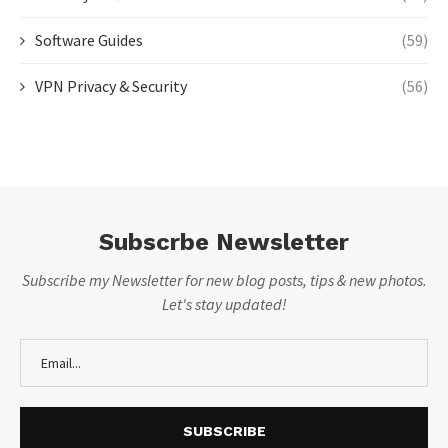
Software Guides
(59)
VPN Privacy & Security
(56)
Subscrbe Newsletter
Subscribe my Newsletter for new blog posts, tips & new photos.
Let's stay updated!