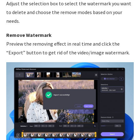
Adjust the selection box to select the watermark you want
to delete and choose the remove modes based on your
needs.
Remove Watermark
Preview the removing effect in real time and click the
“Export” button to get rid of the video/image watermark.