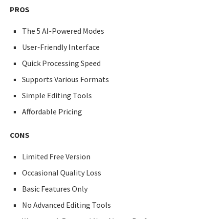
PROS
The 5 AI-Powered Modes
User-Friendly Interface
Quick Processing Speed
Supports Various Formats
Simple Editing Tools
Affordable Pricing
CONS
Limited Free Version
Occasional Quality Loss
Basic Features Only
No Advanced Editing Tools