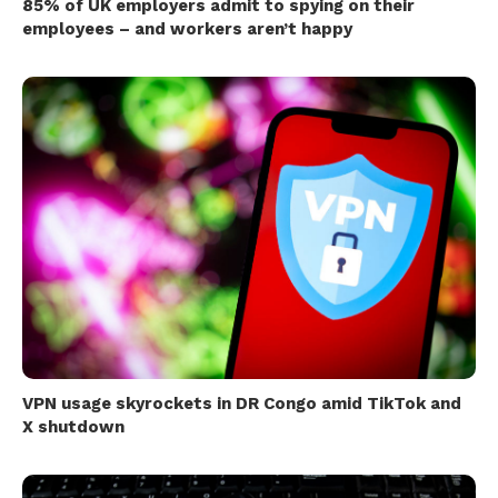
85% of UK employers admit to spying on their
employees – and workers aren’t happy
VPN usage skyrockets in DR Congo amid TikTok and
X shutdown