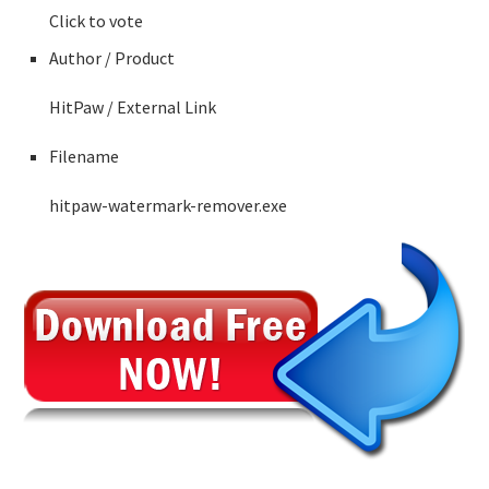
Click to vote
Author / Product
HitPaw
/ External Link
Filename
hitpaw-watermark-remover.exe