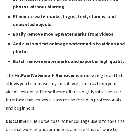
photos without blurring
Eliminate watermarks, logos, text, stamps, and
unwanted objects
Easily remove moving watermarks from videos
Add custom text or image watermarks to videos and
photos
Batch remove watermarks and export in high quality
The
HitPaw Watermark Remover
is an amazing tool that
allows you to remove any and all watermarks from your
videos instantly. The software offers a highly intuitive user-
interface that makes it easy to use for both professionals
and beginners.
Disclaimer
: FileHorse does not encourage users to take the
original work of photographers and use this software to