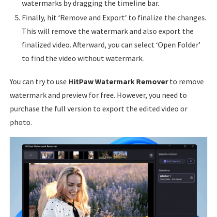
watermarks by dragging the timeline bar.
Finally, hit ‘Remove and Export’ to finalize the changes.
This will remove the watermark and also export the
finalized video. Afterward, you can select ‘Open Folder’
to find the video without watermark.
You can try to use
HitPaw Watermark Remover
to remove
watermark and preview for free. However, you need to
purchase the full version to export the edited video or
photo.