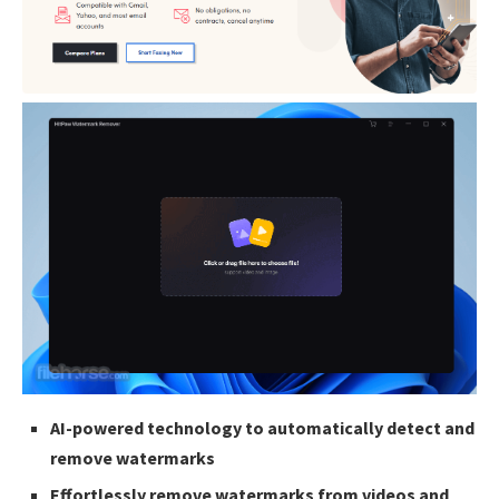
AI-powered technology to automatically detect and
remove watermarks
Effortlessly remove watermarks from videos and