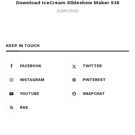
Download IceCream Slideshow Maker 5.16
2026年5月6日
KEEP IN TOUCH
FACEBOOK
TWITTER
INSTAGRAM
PINTEREST
YOUTUBE
SNAPCHAT
RSS