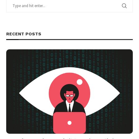
RECENT POSTS