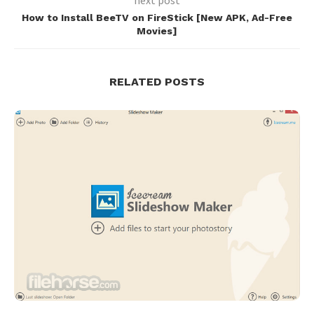
How to Install BeeTV on FireStick [New APK, Ad-Free
Movies]
RELATED POSTS