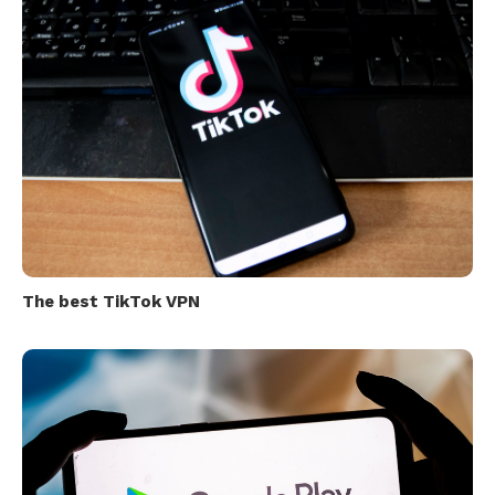
The best TikTok VPN