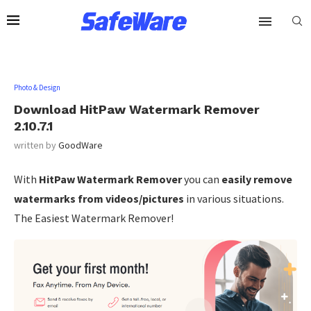
Photo & Design
Download HitPaw Watermark Remover
2.10.7.1
written by
GoodWare
With
HitPaw Watermark Remover
you can
easily remove
watermarks from videos/pictures
in various situations.
The Easiest Watermark Remover!