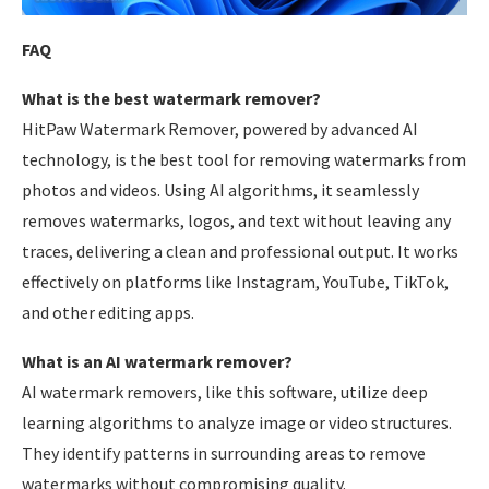
FAQ
What is the best watermark remover?
HitPaw Watermark Remover, powered by advanced AI
technology, is the best tool for removing watermarks from
photos and videos. Using AI algorithms, it seamlessly
removes watermarks, logos, and text without leaving any
traces, delivering a clean and professional output. It works
effectively on platforms like Instagram, YouTube, TikTok,
and other editing apps.
What is an AI watermark remover?
AI watermark removers, like this software, utilize deep
learning algorithms to analyze image or video structures.
They identify patterns in surrounding areas to remove
watermarks without compromising quality.