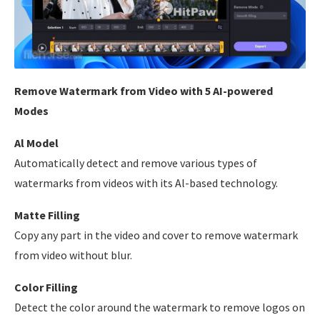
Remove Watermark from Video with 5 AI-powered
Modes
Al Model
Automatically detect and remove various types of
watermarks from videos with its Al-based technology.
Matte Filling
Copy any part in the video and cover to remove watermark
from video without blur.
Color Filling
Detect the color around the watermark to remove logos on