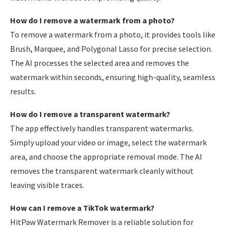
How do I remove a watermark from a photo?
To remove a watermark from a photo, it provides tools like
Brush, Marquee, and Polygonal Lasso for precise selection.
The AI processes the selected area and removes the
watermark within seconds, ensuring high-quality, seamless
results.
How do I remove a transparent watermark?
The app effectively handles transparent watermarks.
Simply upload your video or image, select the watermark
area, and choose the appropriate removal mode. The AI
removes the transparent watermark cleanly without
leaving visible traces.
How can I remove a TikTok watermark?
HitPaw Watermark Remover is a reliable solution for