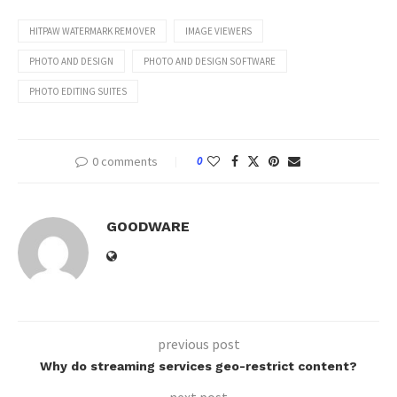
HITPAW WATERMARK REMOVER
IMAGE VIEWERS
PHOTO AND DESIGN
PHOTO AND DESIGN SOFTWARE
PHOTO EDITING SUITES
0 comments
0
GOODWARE
previous post
Why do streaming services geo-restrict content?
next post