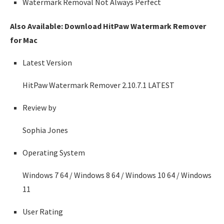
Watermark Removal Not Always Perfect
Also Available: Download HitPaw Watermark Remover
for Mac
Latest Version
HitPaw Watermark Remover 2.10.7.1
LATEST
Review by
Sophia Jones
Operating System
Windows 7 64 / Windows 8 64 / Windows 10 64 / Windows
11
User Rating