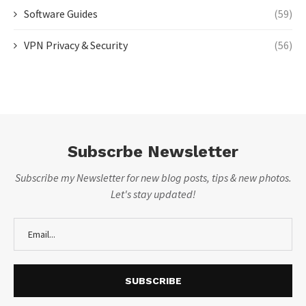
Software Guides
(59)
VPN Privacy & Security
(56)
Subscrbe Newsletter
Subscribe my Newsletter for new blog posts, tips & new photos.
Let's stay updated!