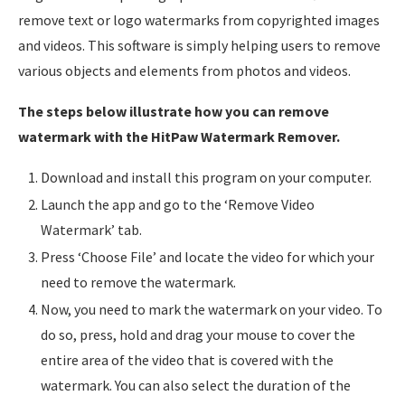
remove text or logo watermarks from copyrighted images
and videos. This software is simply helping users to remove
various objects and elements from photos and videos.
The steps below illustrate how you can remove
watermark with the HitPaw Watermark Remover.
Download and install this program on your computer.
Launch the app and go to the ‘Remove Video
Watermark’ tab.
Press ‘Choose File’ and locate the video for which your
need to remove the watermark.
Now, you need to mark the watermark on your video. To
do so, press, hold and drag your mouse to cover the
entire area of the video that is covered with the
watermark. You can also select the duration of the