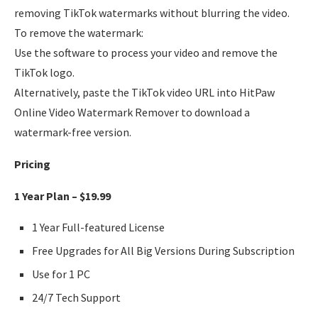
removing TikTok watermarks without blurring the video.
To remove the watermark:
Use the software to process your video and remove the
TikTok logo.
Alternatively, paste the TikTok video URL into HitPaw
Online Video Watermark Remover to download a
watermark-free version.
Pricing
1 Year Plan – $19.99
1 Year Full-featured License
Free Upgrades for All Big Versions During Subscription
Use for 1 PC
24/7 Tech Support