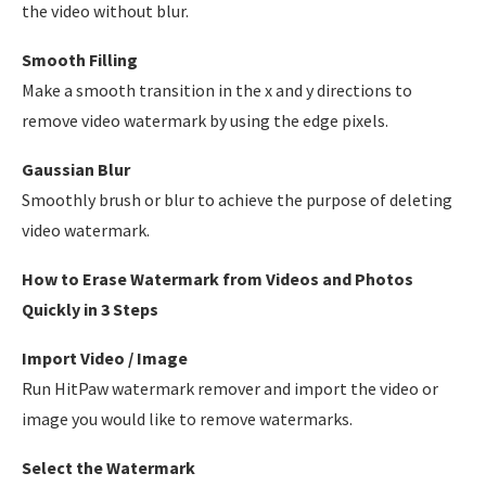
the video without blur.
Smooth Filling
Make a smooth transition in the x and y directions to
remove video watermark by using the edge pixels.
Gaussian Blur
Smoothly brush or blur to achieve the purpose of deleting
video watermark.
How to Erase Watermark from Videos and Photos
Quickly in 3 Steps
Import Video / Image
Run HitPaw watermark remover and import the video or
image you would like to remove watermarks.
Select the Watermark