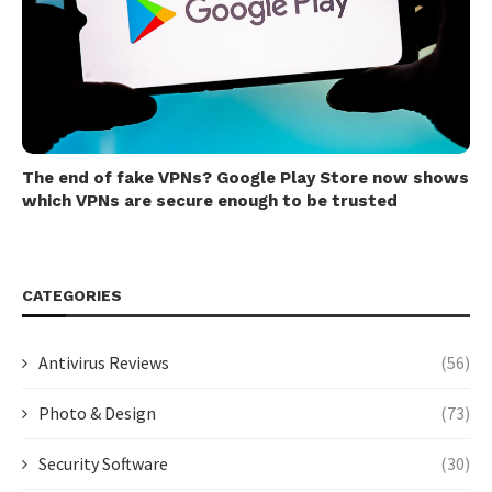
The end of fake VPNs? Google Play Store now shows
which VPNs are secure enough to be trusted
CATEGORIES
Antivirus Reviews
(56)
Photo & Design
(73)
Security Software
(30)