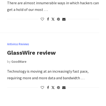
There are almost innumerable ways in which hackers can
get a hold of our most …
Antivirus Reviews
GlassWire review
by
GoodWare
Technology is moving at an increasingly fast pace,
requiring more and more data and bandwidth …