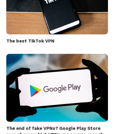
The best TikTok VPN
The end of fake VPNs? Google Play Store