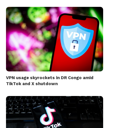
VPN usage skyrockets in DR Congo amid
TikTok and X shutdown