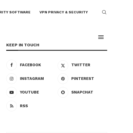
RITY SOFTWARE
VPN PRIVACY & SECURITY
KEEP IN TOUCH
FACEBOOK
TWITTER
INSTAGRAM
PINTEREST
YOUTUBE
SNAPCHAT
RSS