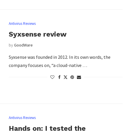
Antivirus Reviews
Syxsense review
by
GoodWare
Syxsense was founded in 2012. In its own words, the
company focuses on, “a cloud-native …
Antivirus Reviews
Hands on: I tested the