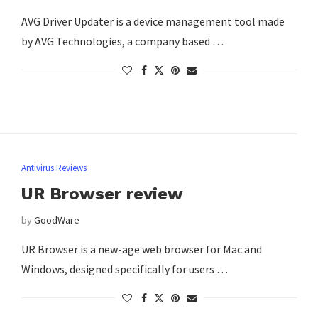
AVG Driver Updater is a device management tool made
by AVG Technologies, a company based …
Antivirus Reviews
UR Browser review
by
GoodWare
UR Browser is a new-age web browser for Mac and
Windows, designed specifically for users …