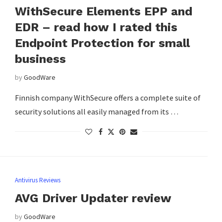
WithSecure Elements EPP and
EDR – read how I rated this
Endpoint Protection for small
business
by
GoodWare
Finnish company WithSecure offers a complete suite of
security solutions all easily managed from its …
Antivirus Reviews
AVG Driver Updater review
by
GoodWare