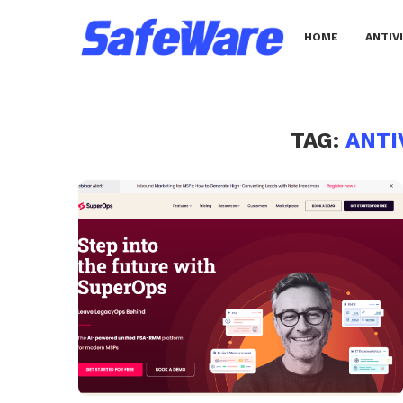
HOME
ANTIV
TAG:
ANTI