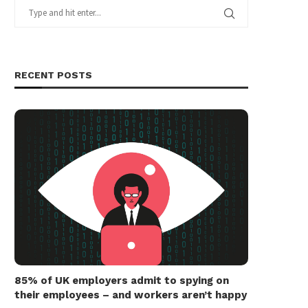
RECENT POSTS
85% of UK employers admit to spying on
their employees – and workers aren’t happy