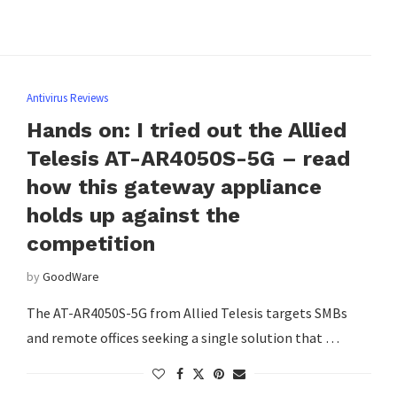
Antivirus Reviews
Hands on: I tried out the Allied
Telesis AT-AR4050S-5G – read
how this gateway appliance
holds up against the
competition
by
GoodWare
The AT-AR4050S-5G from Allied Telesis targets SMBs
and remote offices seeking a single solution that …