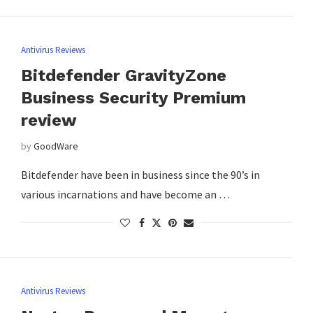
Antivirus Reviews
Bitdefender GravityZone
Business Security Premium
review
by
GoodWare
Bitdefender have been in business since the 90’s in
various incarnations and have become an …
Antivirus Reviews