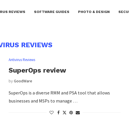
IRUS REVIEWS
SOFTWARE GUIDES
PHOTO & DESIGN
SECU
VIRUS REVIEWS
Antivirus Reviews
SuperOps review
by
GoodWare
SuperOps is a diverse RMM and PSA tool that allows
businesses and MSPs to manage …