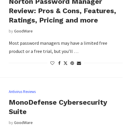
Norton Password Manager
Review: Pros & Cons, Features,
Ratings, Pricing and more
by
GoodWare
Most password managers may have a limited free
product or a free trial, but you’ll …
Antivirus Reviews
MonoDefense Cybersecurity
Suite
by
GoodWare