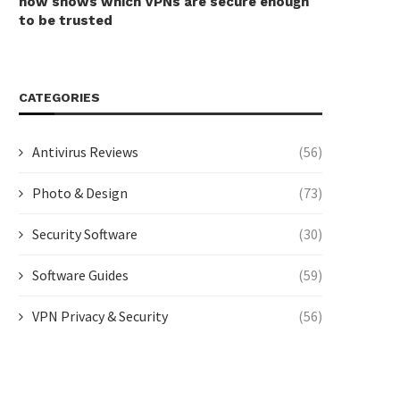
now shows which VPNs are secure enough
to be trusted
CATEGORIES
Antivirus Reviews
(56)
Photo & Design
(73)
Security Software
(30)
Software Guides
(59)
VPN Privacy & Security
(56)