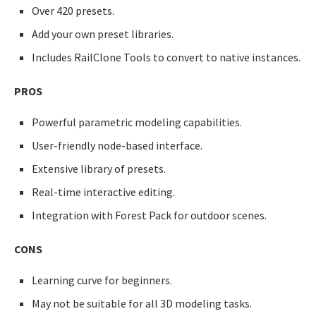
Over 420 presets.
Add your own preset libraries.
Includes RailClone Tools to convert to native instances.
PROS
Powerful parametric modeling capabilities.
User-friendly node-based interface.
Extensive library of presets.
Real-time interactive editing.
Integration with Forest Pack for outdoor scenes.
CONS
Learning curve for beginners.
May not be suitable for all 3D modeling tasks.