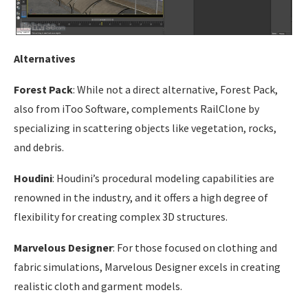
Alternatives
Forest Pack
: While not a direct alternative, Forest Pack,
also from iToo Software, complements RailClone by
specializing in scattering objects like vegetation, rocks,
and debris.
Houdini
: Houdini’s procedural modeling capabilities are
renowned in the industry, and it offers a high degree of
flexibility for creating complex 3D structures.
Marvelous Designer
: For those focused on clothing and
fabric simulations, Marvelous Designer excels in creating
realistic cloth and garment models.