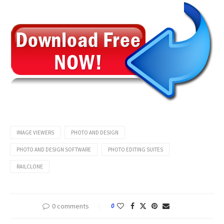
IMAGE VIEWERS
PHOTO AND DESIGN
PHOTO AND DESIGN SOFTWARE
PHOTO EDITING SUITES
RAILCLONE
0 comments
0