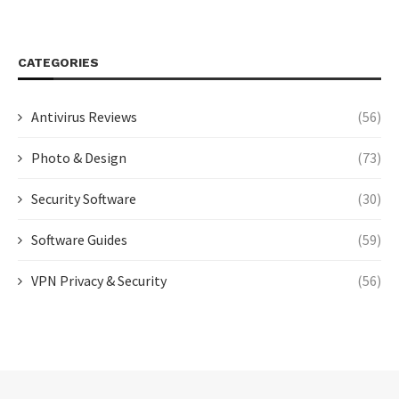
CATEGORIES
Antivirus Reviews
(56)
Photo & Design
(73)
Security Software
(30)
Software Guides
(59)
VPN Privacy & Security
(56)