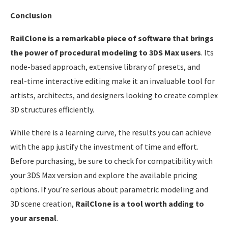
Conclusion
RailClone is a remarkable piece of software that brings
the power of procedural modeling to 3DS Max users
. Its
node-based approach, extensive library of presets, and
real-time interactive editing make it an invaluable tool for
artists, architects, and designers looking to create complex
3D structures efficiently.
While there is a learning curve, the results you can achieve
with the app justify the investment of time and effort.
Before purchasing, be sure to check for compatibility with
your 3DS Max version and explore the available pricing
options. If you’re serious about parametric modeling and
3D scene creation,
RailClone is a tool worth adding to
your arsenal
.