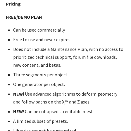
Pricing
FREE/DEMO PLAN
Can be used commercially.
Free to use and never expires.
Does not include a Maintenance Plan, with no access to
prioritized technical support, forum file downloads,
new content, and betas.
Three segments per object.
One generator per object.
NEW
! Use advanced algorithms to deform geometry
and follow paths on the X/Y and Z axes.
NEW
! Can be collapsed to editable mesh.
A limited subset of presets.
Libraries cannot be customized.