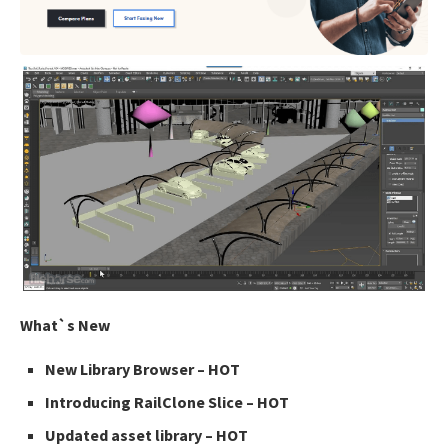
What`s New
New Library Browser – HOT
Introducing RailClone Slice – HOT
Updated asset library – HOT