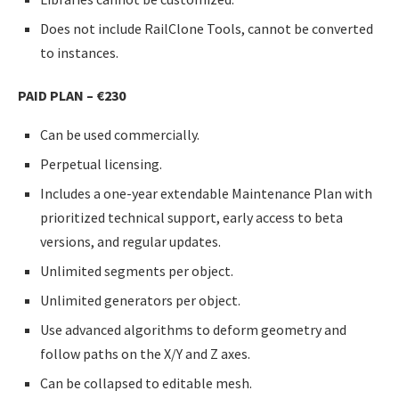
Does not include RailClone Tools, cannot be converted
to instances.
PAID PLAN –
€
230
Can be used commercially.
Perpetual licensing.
Includes a one-year extendable Maintenance Plan with
prioritized technical support, early access to beta
versions, and regular updates.
Unlimited segments per object.
Unlimited generators per object.
Use advanced algorithms to deform geometry and
follow paths on the X/Y and Z axes.
Can be collapsed to editable mesh.