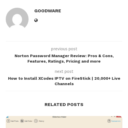
GOODWARE
previous post
Norton Password Manager Review: Pros & Cons,
Features, Ratings, Pricing and more
next post
How to Install XCodes IPTV on FireStick | 20,000+ Live
Channels
RELATED POSTS