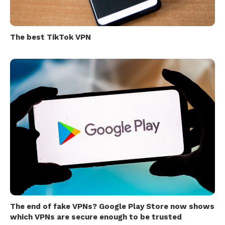
The best TikTok VPN
The end of fake VPNs? Google Play Store now shows
which VPNs are secure enough to be trusted