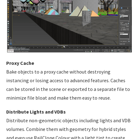
Proxy Cache
Bake objects to a proxy cache without destroying
instancing or losing access to advanced features. Caches
can be stored in the scene or exported to a separate file to
minimize file bloat and make them easy to reuse.
Distribute Lights and VDBs
Distribute non-geometric objects including lights and VDB
volumes. Combine them with geometry for hybrid styles
and even use RailClone Colour with a light tint to create