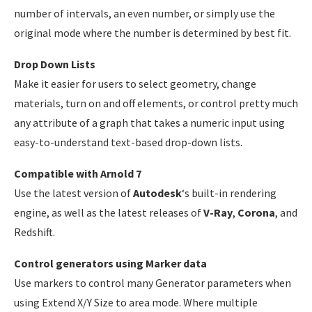
number of intervals, an even number, or simply use the
original mode where the number is determined by best fit.
Drop Down Lists
Make it easier for users to select geometry, change
materials, turn on and off elements, or control pretty much
any attribute of a graph that takes a numeric input using
easy-to-understand text-based drop-down lists.
Compatible with Arnold 7
Use the latest version of
Autodesk
‘s built-in rendering
engine, as well as the latest releases of
V-Ray
,
Corona
, and
Redshift.
Control generators using Marker data
Use markers to control many Generator parameters when
using Extend X/Y Size to area mode. Where multiple