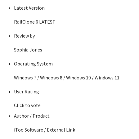
Latest Version
RailClone 6
LATEST
Review by
Sophia Jones
Operating System
Windows 7 / Windows 8 / Windows 10 / Windows 11
User Rating
Click to vote
Author / Product
iToo Software
/ External Link