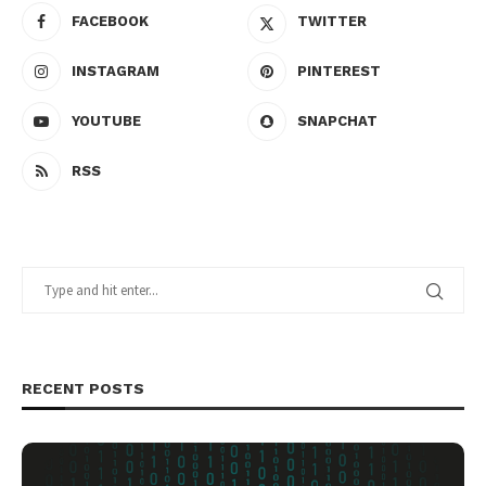
FACEBOOK
TWITTER
INSTAGRAM
PINTEREST
YOUTUBE
SNAPCHAT
RSS
RECENT POSTS