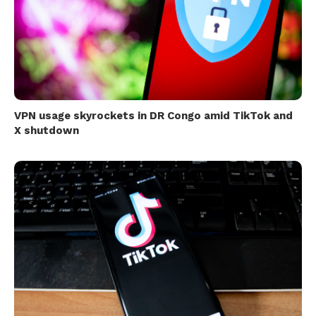
VPN usage skyrockets in DR Congo amid TikTok and
X shutdown