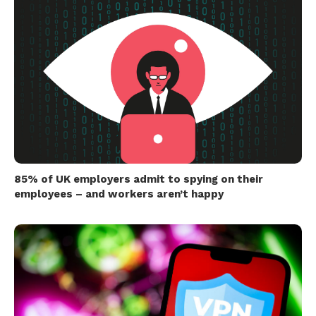
85% of UK employers admit to spying on their
employees – and workers aren’t happy