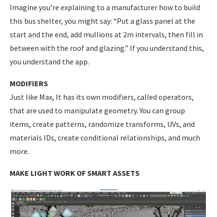
Imagine you’re explaining to a manufacturer how to build
this bus shelter, you might say: “Put a glass panel at the
start and the end, add mullions at 2m intervals, then fill in
between with the roof and glazing.” If you understand this,
you understand the app.
MODIFIERS
Just like Max, It has its own modifiers, called operators,
that are used to manipulate geometry. You can group
items, create patterns, randomize transforms, UVs, and
materials IDs, create conditional relationships, and much
more.
MAKE LIGHT WORK OF SMART ASSETS