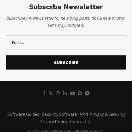
Subscrbe Newsletter
Subscribe my Newsletter for new blog posts, tips & new photos.
Let's stay updated!
Software Guides
Security Software
VPN Privacy & Security
Privacy Policy
Contact Us
@2025 SafeGoodWare.com. - All Right Reserved.