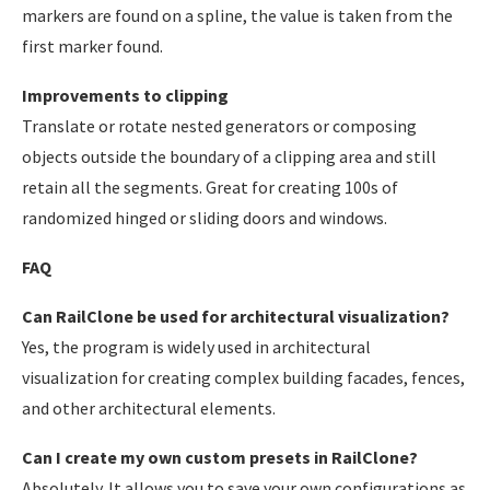
markers are found on a spline, the value is taken from the
first marker found.
Improvements to clipping
Translate or rotate nested generators or composing
objects outside the boundary of a clipping area and still
retain all the segments. Great for creating 100s of
randomized hinged or sliding doors and windows.
FAQ
Can RailClone be used for architectural visualization?
Yes, the program is widely used in architectural
visualization for creating complex building facades, fences,
and other architectural elements.
Can I create my own custom presets in RailClone?
Absolutely. It allows you to save your own configurations as