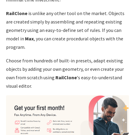
RailClone
is unlike any other tool on the market. Objects
are created simply by assembling and repeating existing
geometry using an easy-to-define set of rules. If you can
model in
Max
, you can create procedural objects with the
program.
Choose from hundreds of built-in presets, adapt existing
objects by adding your own geometry, or even create your
own from scratch using
RailClone
‘s easy-to-understand
visual editor.