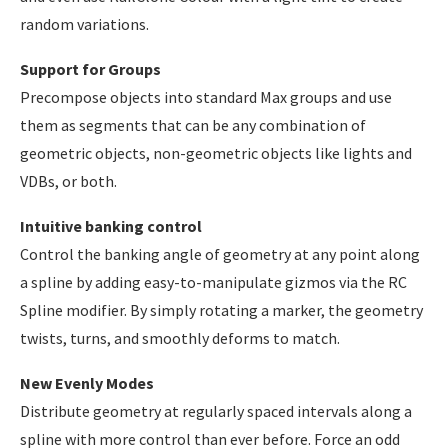
random variations.
Support for Groups
Precompose objects into standard Max groups and use
them as segments that can be any combination of
geometric objects, non-geometric objects like lights and
VDBs, or both.
Intuitive banking control
Control the banking angle of geometry at any point along
a spline by adding easy-to-manipulate gizmos via the RC
Spline modifier. By simply rotating a marker, the geometry
twists, turns, and smoothly deforms to match.
New Evenly Modes
Distribute geometry at regularly spaced intervals along a
spline with more control than ever before. Force an odd