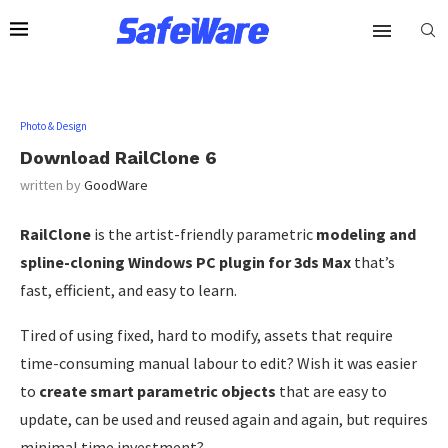
Photo & Design
Download RailClone 6
written by
GoodWare
RailClone
is the artist-friendly parametric
modeling and
spline-cloning Windows PC plugin for 3ds Max
that’s
fast, efficient, and easy to learn.
Tired of using fixed, hard to modify, assets that require
time-consuming manual labour to edit? Wish it was easier
to
create smart parametric objects
that are easy to
update, can be used and reused again and again, but requires
minimal time investment?