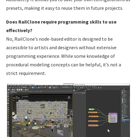
presets, making it easy to reuse them in future projects.
Does RailClone require programming skills to use
effectively?
No, RailClone’s node-based editor is designed to be
accessible to artists and designers without extensive
programming experience. While some knowledge of
procedural modeling concepts can be helpful, it’s not a
strict requirement.