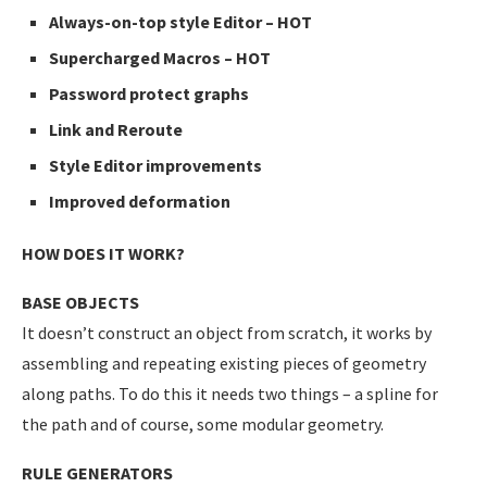
Always-on-top style Editor – HOT
Supercharged Macros – HOT
Password protect graphs
Link and Reroute
Style Editor improvements
Improved deformation
HOW DOES IT WORK?
BASE OBJECTS
It doesn’t construct an object from scratch, it works by
assembling and repeating existing pieces of geometry
along paths. To do this it needs two things – a spline for
the path and of course, some modular geometry.
RULE GENERATORS