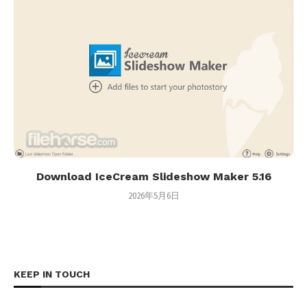
Download IceCream Slideshow Maker 5.16
2026年5月6日
KEEP IN TOUCH