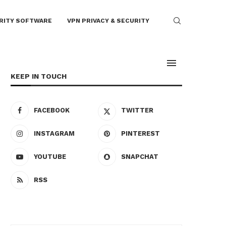
RITY SOFTWARE
VPN PRIVACY & SECURITY
KEEP IN TOUCH
FACEBOOK
TWITTER
INSTAGRAM
PINTEREST
YOUTUBE
SNAPCHAT
RSS