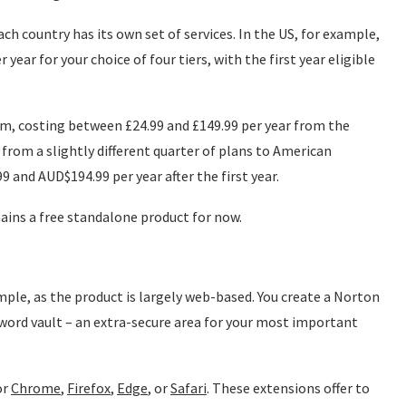
ch country has its own set of services. In the US, for example,
year for your choice of four tiers, with the first year eligible
om, costing between £24.99 and £149.99 per year from the
 from a slightly different quarter of plans to American
and AUD$194.99 per year after the first year.
ins a free standalone product for now.
ple, as the product is largely web-based. You create a Norton
word vault – an extra-secure area for your most important
or
Chrome
,
Firefox
,
Edge
, or
Safari
. These extensions offer to