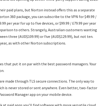
eir paid plans, but Norton instead offers this as a separate
Norton 360 package, you can subscribe to the VPN for $49.99 /
.99 per year for up to five devices, or $99.99 / £79.99 per year
comparison to others. Strangely, Australian customers wanting
een three (AUD$109.99) or five (AUD$129.99), but not ten.
t year, as with other Norton subscriptions.
s that put it on par with the best password managers. Your
on.
 are made through TLS secure connections. The only way to
ich is never stored or sent anywhere. Even better, two-factor
n Password Manager app on your mobile device.
ook at paid apps you’ll find software with more versatile cloud