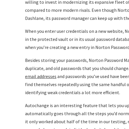
willing to invest in modernizing its expansive fleet o
compared to more modern rivals. Even though Norto
Dashlane, its password manager can keep up with the b
When you enter user credentials on a new website, N
in the protected vault or in its usual password datab
when you’re creating a new entry in Norton Passwor
Besides storing your passwords, Norton Password Ma
duplicate, and old passwords that you should change
email addresses
and passwords you’ve used have been 
find themselves repeatedly using the same handful 
identifying weak credentials a lot more efficient.
Autochange is an interesting feature that lets you upd
automatically goes through all the steps you’d norm
it only worked about half of the time in our testing, r