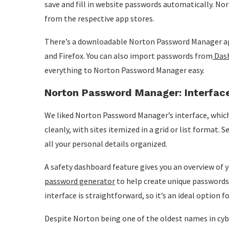
save and fill in website passwords automatically. N
from the respective app stores.
There’s a downloadable Norton Password Manager ap
and Firefox. You can also import passwords from
Das
everything to Norton Password Manager easy.
Norton Password Manager: Interfac
We liked Norton Password Manager’s interface, which 
cleanly, with sites itemized in a grid or list format.
all your personal details organized.
A safety dashboard feature gives you an overview of y
password generator
to help create unique passwords.
interface is straightforward, so it’s an ideal option 
Despite Norton being one of the oldest names in cyber