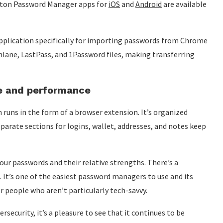
orton Password Manager apps for
iOS
and
Android
are available
plication specifically for importing passwords from Chrome
hlane
,
LastPass
, and
1Password
files, making transferring
e and performance
runs in the form of a browser extension. It’s organized
 Separate sections for logins, wallet, addresses, and notes keep
our passwords and their relative strengths. There’s a
 It’s one of the easiest password managers to use and its
for people who aren’t particularly tech-savvy.
security, it’s a pleasure to see that it continues to be