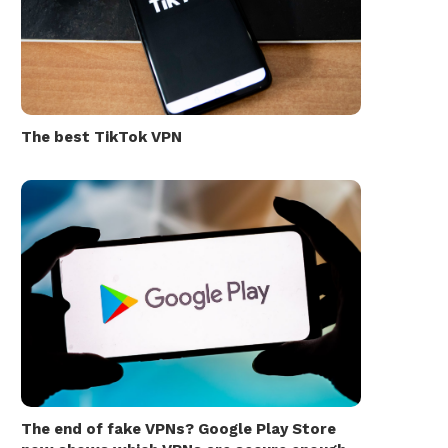
The best TikTok VPN
The end of fake VPNs? Google Play Store