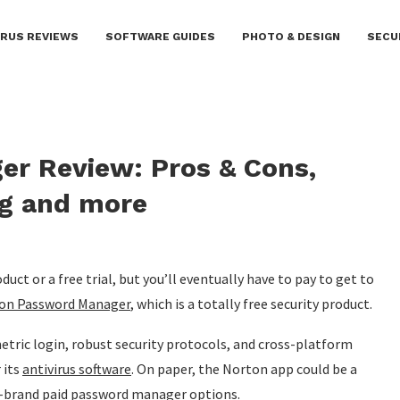
IRUS REVIEWS
SOFTWARE GUIDES
PHOTO & DESIGN
SECU
r Review: Pros & Cons,
ng and more
t or a free trial, but you’ll eventually have to pay to get to
on Password Manager
, which is a totally free security product.
ometric login, robust security protocols, and cross-platform
 its
antivirus software
. On paper, the Norton app could be a
ig-brand paid password manager options.