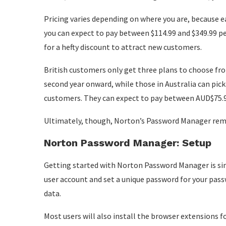
Pricing varies depending on where you are, because ea
you can expect to pay between $114.99 and $349.99 per 
for a hefty discount to attract new customers.
British customers only get three plans to choose fr
second year onward, while those in Australia can pick
customers. They can expect to pay between AUD$75.99 
Ultimately, though, Norton’s Password Manager rema
Norton Password Manager: Setup
Getting started with Norton Password Manager is sim
user account and set a unique password for your pass
data.
Most users will also install the browser extensions f