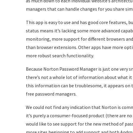
as much down to each individual website’s architectu
managers that can handle changes for you share simi
This app is easy to use and has good core features, 
status means it’s lacking some more advanced capabili
monitoring, more support for different browsers and
than browser extensions. Other apps have more opti
more robust search functionality.
Because Norton Password Manager is just one very sm
there’s not a whole lot of information about what it 
this information can be troublesome, it appears on t
free password managers.
We could not find any indication that Norton is comm
it’s purely a consumer-focused product (there are no 
would like to see support for the new method of pass
more sites beginning to add support and both Androi