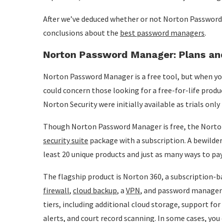
After we’ve deduced whether or not Norton Password
conclusions about the
best password managers
.
Norton Password Manager: Plans and
Norton Password Manager is a free tool, but when you l
could concern those looking for a free-for-life produ
Norton Security were initially available as trials only
Though Norton Password Manager is free, the Norton 
security suite
package with a subscription. A bewilde
least 20 unique products and just as many ways to pa
The flagship product is Norton 360, a subscription-ba
firewall
,
cloud backup
, a
VPN
, and password manageme
tiers, including additional cloud storage, support fo
alerts, and court record scanning. In some cases, you 