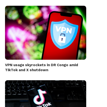
VPN usage skyrockets in DR Congo amid
TikTok and X shutdown