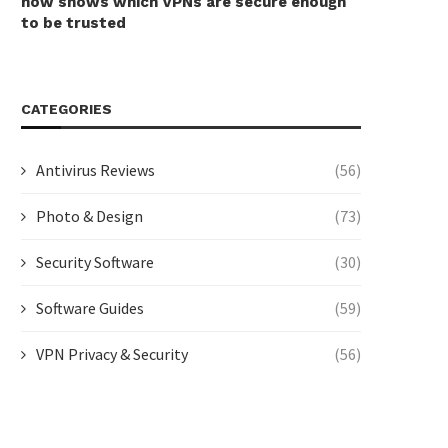
now shows which VPNs are secure enough
to be trusted
CATEGORIES
Antivirus Reviews
(56)
Photo & Design
(73)
Security Software
(30)
Software Guides
(59)
VPN Privacy & Security
(56)