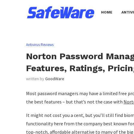
HOME
ANTIV
Antivirus Reviews
Norton Password Manage
Features, Ratings, Prici
written by
GoodWare
Most password managers may have a limited free produc
the best features – but that’s not the case with
Nort
It might not cost you a cent, but you’ll still find bi
functionality here from the company best known for
top-notch, affordable alternative to many of the b