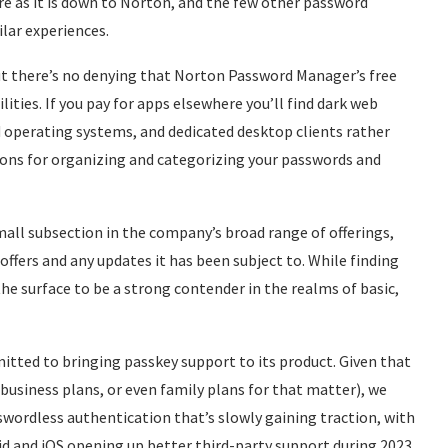
re as it is down to Norton, and the few other password
lar experiences.
but there’s no denying that Norton Password Manager’s free
ties. If you pay for apps elsewhere you’ll find dark web
 operating systems, and dedicated desktop clients rather
ons for organizing and categorizing your passwords and
all subsection in the company’s broad range of offerings,
offers and any updates it has been subject to. While finding
he surface to be a strong contender in the realms of basic,
itted to bringing passkey support to its product. Given that
business plans, or even family plans for that matter), we
wordless authentication that’s slowly gaining traction, with
d and iOS opening up better third-party support during 2023.