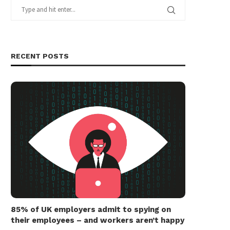
RECENT POSTS
85% of UK employers admit to spying on
their employees – and workers aren’t happy