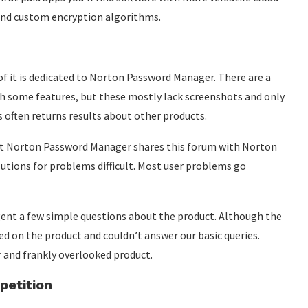
 and custom encryption algorithms.
 of it is dedicated to Norton Password Manager. There are a
 some features, but these mostly lack screenshots and only
s often returns results about other products.
but Norton Password Manager shares this forum with Norton
utions for problems difficult. Most user problems go
agent a few simple questions about the product. Although the
ed on the product and couldn’t answer our basic queries.
r and frankly overlooked product.
etition