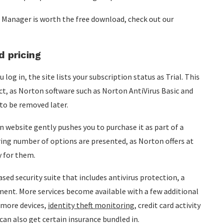
 Manager is worth the free download, check out our
 pricing
og in, the site lists your subscription status as Trial. This
ct, as Norton software such as Norton AntiVirus Basic and
 to be removed later.
website gently pushes you to purchase it as part of a
ring number of options are presented, as Norton offers at
y for them.
sed security suite that includes antivirus protection, a
nt. More services become available with a few additional
r more devices,
identity theft monitoring
, credit card activity
can also get certain insurance bundled in.