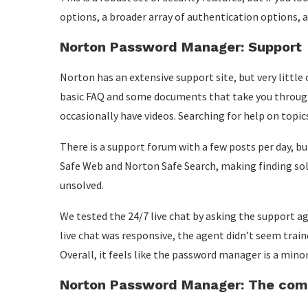
options, a broader array of authentication options,
Norton Password Manager: Support
Norton has an extensive support site, but very little
basic FAQ and some documents that take you through
occasionally have videos. Searching for help on topic
There is a support forum with a few posts per day, 
Safe Web and Norton Safe Search, making finding sol
unsolved.
We tested the 24/7 live chat by asking the support 
live chat was responsive, the agent didn’t seem train
Overall, it feels like the password manager is a mino
Norton Password Manager: The comp