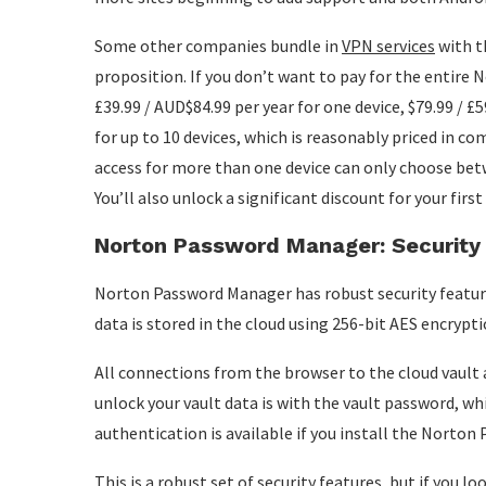
Some other companies bundle in
VPN services
with th
proposition. If you don’t want to pay for the entire 
£39.99 / AUD$84.99 per year for one device, $79.99 / £59
for up to 10 devices, which is reasonably priced in 
access for more than one device can only choose betw
You’ll also unlock a significant discount for your firs
Norton Password Manager: Security
Norton Password Manager has robust security feature
data is stored in the cloud using 256-bit AES encrypti
All connections from the browser to the cloud vault
unlock your vault data is with the vault password, wh
authentication is available if you install the Norto
This is a robust set of security features, but if you l