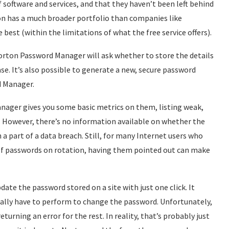
f software and services, and that they haven’t been left behind
n has a much broader portfolio than companies like
est (within the limitations of what the free service offers).
orton Password Manager will ask whether to store the details
ase. It’s also possible to generate a new, secure password
d Manager.
nager gives you some basic metrics on them, listing weak,
. However, there’s no information available on whether the
a part of a data breach. Still, for many Internet users who
of passwords on rotation, having them pointed out can make
ate the password stored on a site with just one click. It
ally have to perform to change the password. Unfortunately,
eturning an error for the rest. In reality, that’s probably just