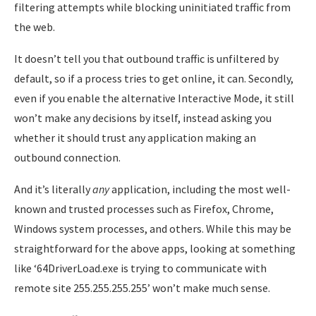
filtering attempts while blocking uninitiated traffic from
the web.
It doesn’t tell you that outbound traffic is unfiltered by
default, so if a process tries to get online, it can. Secondly,
even if you enable the alternative Interactive Mode, it still
won’t make any decisions by itself, instead asking you
whether it should trust any application making an
outbound connection.
And it’s literally
any
application, including the most well-
known and trusted processes such as Firefox, Chrome,
Windows system processes, and others. While this may be
straightforward for the above apps, looking at something
like ‘64DriverLoad.exe is trying to communicate with
remote site 255.255.255.255’ won’t make much sense.