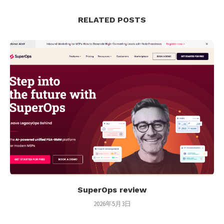
RELATED POSTS
SuperOps review
2026年5月3日