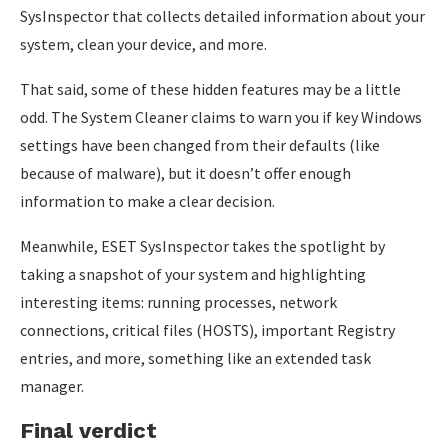
SysInspector that collects detailed information about your
system, clean your device, and more.
That said, some of these hidden features may be a little
odd. The System Cleaner claims to warn you if key Windows
settings have been changed from their defaults (like
because of malware), but it doesn’t offer enough
information to make a clear decision.
Meanwhile, ESET SysInspector takes the spotlight by
taking a snapshot of your system and highlighting
interesting items: running processes, network
connections, critical files (HOSTS), important Registry
entries, and more, something like an extended task
manager.
Final verdict