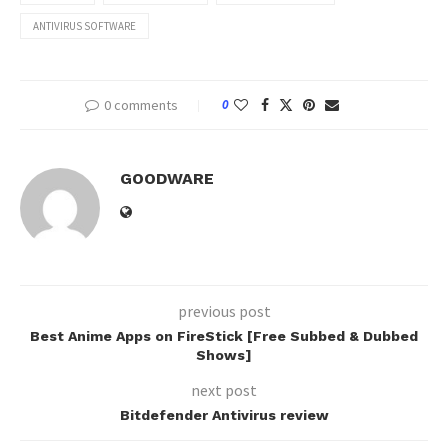
ANTIVIRUS SOFTWARE
0 comments
0
GOODWARE
previous post
Best Anime Apps on FireStick [Free Subbed & Dubbed
Shows]
next post
Bitdefender Antivirus review