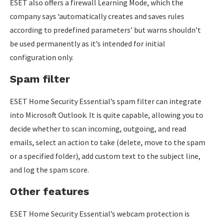
ESET also offers a firewall Learning Mode, which the
company says ‘automatically creates and saves rules
according to predefined parameters’ but warns shouldn’t
be used permanently as it’s intended for initial
configuration only.
Spam filter
ESET Home Security Essential’s spam filter can integrate
into Microsoft Outlook. It is quite capable, allowing you to
decide whether to scan incoming, outgoing, and read
emails, select an action to take (delete, move to the spam
or a specified folder), add custom text to the subject line,
and log the spam score.
Other features
ESET Home Security Essential’s webcam protection is