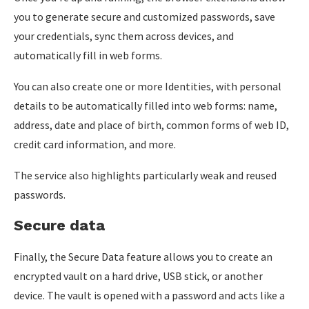
you to generate secure and customized passwords, save
your credentials, sync them across devices, and
automatically fill in web forms.
You can also create one or more Identities, with personal
details to be automatically filled into web forms: name,
address, date and place of birth, common forms of web ID,
credit card information, and more.
The service also highlights particularly weak and reused
passwords.
Secure data
Finally, the Secure Data feature allows you to create an
encrypted vault on a hard drive, USB stick, or another
device. The vault is opened with a password and acts like a