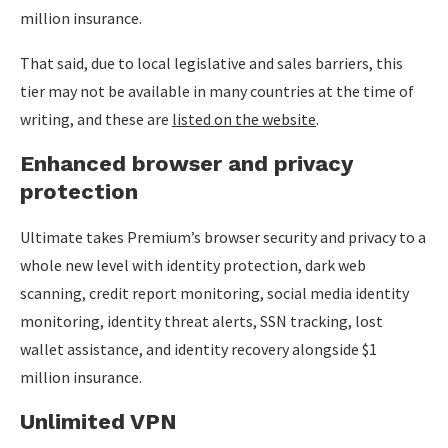
million insurance.
That said, due to local legislative and sales barriers, this
tier may not be available in many countries at the time of
writing, and these are
listed on the website
.
Enhanced browser and privacy
protection
Ultimate takes Premium’s browser security and privacy to a
whole new level with identity protection, dark web
scanning, credit report monitoring, social media identity
monitoring, identity threat alerts, SSN tracking, lost
wallet assistance, and identity recovery alongside $1
million insurance.
Unlimited VPN