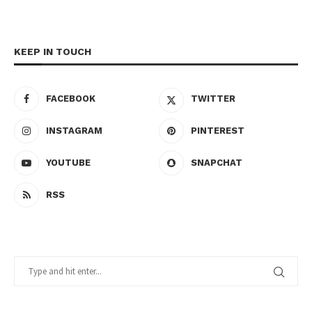
KEEP IN TOUCH
FACEBOOK
TWITTER
INSTAGRAM
PINTEREST
YOUTUBE
SNAPCHAT
RSS