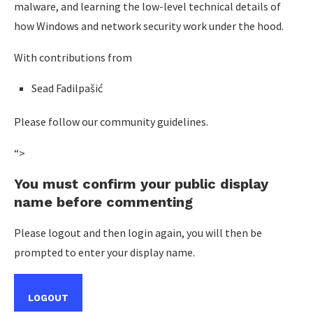
malware, and learning the low-level technical details of
how Windows and network security work under the hood.
With contributions from
Sead Fadilpašić
Please follow our community guidelines.
“>
You must confirm your public display
name before commenting
Please logout and then login again, you will then be
prompted to enter your display name.
LOGOUT