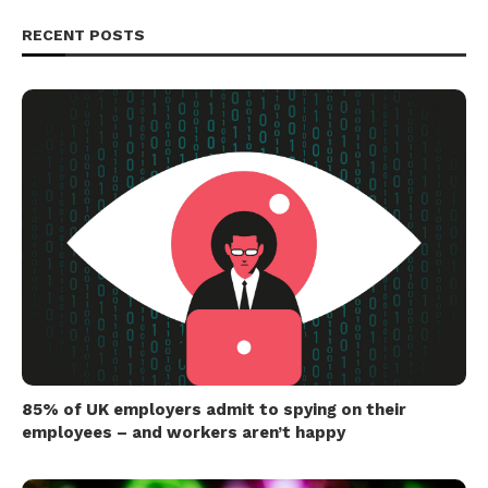
RECENT POSTS
85% of UK employers admit to spying on their
employees – and workers aren’t happy