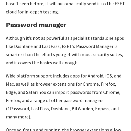
hasn’t seen before, it will automatically send it to the ESET
cloud for in-depth testing.
Password manager
Although it’s not as powerful as specialist standalone apps
like Dashlane and LastPass, ESET’s Password Manager is
smarter than the efforts you get with most security suites,
and it covers the basics well enough.
Wide platform support includes apps for Android, iOS, and
Mac, as well as browser extensions for Chrome, Firefox,
Edge, and Safari. You can import passwords from Chrome,
Firefox, and a range of other password managers
(1Password, LastPass, Dashlane, BitWarden, Enpass, and
many more).
Once you’re up and running, the browser extensions allow