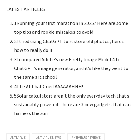
LATEST ARTICLES
1Running your first marathon in 2025? Here are some
top tips and rookie mistakes to avoid
2I tried using ChatGPT to restore old photos, here’s
how to really do it
3I compared Adobe’s new Firefly Image Model 4 to
ChatGPT’s image generator, and it’s like they went to
the same art school
4The AI That Cried AAAAAAHHH!
5Solar calculators aren’t the only everyday tech that’s
sustainably powered – here are 3 new gadgets that can
harness the sun
ANTIVIRUS
ANTIVIRUS NEWS
ANTIVIRUS REVIEWS