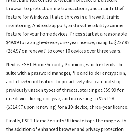
browser to protect online transactions, and an anti-theft
feature for Windows. It also throws in a firewall, traffic
monitoring, Android support, and a vulnerability scanner
feature for your home devices. Prices start at a reasonable
$49.99 for a single-device, one-year license, rising to $227.98
(284.97 on renewal) to cover 10 devices over three years.
Next is ESET Home Security Premium, which extends the
suite with a password manager, file and folder encryption,
and a LiveGuard feature to proactively discover and stop
previously unseen types of threats, starting at $59.99 for
one device during one year, and increasing to $251.98
($314.97 upon renewing) for a 10-device, three-year license.
Finally, ESET Home Security Ultimate tops the range with
the addition of enhanced browser and privacy protection