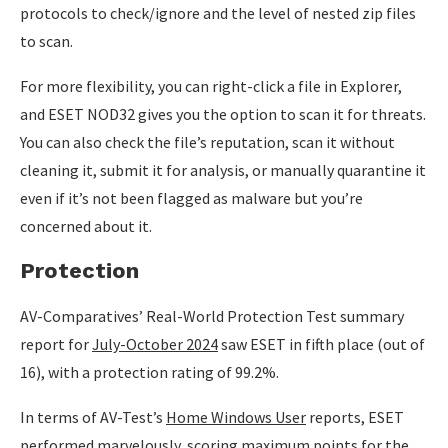
protocols to check/ignore and the level of nested zip files
to scan.
For more flexibility, you can right-click a file in Explorer,
and ESET NOD32 gives you the option to scan it for threats.
You can also check the file’s reputation, scan it without
cleaning it, submit it for analysis, or manually quarantine it
even if it’s not been flagged as malware but you’re
concerned about it.
Protection
AV-Comparatives’ Real-World Protection Test summary
report for
July-October 2024
saw ESET in fifth place (out of
16), with a protection rating of 99.2%.
In terms of AV-Test’s
Home Windows User
reports, ESET
performed marvelously, scoring maximum points for the