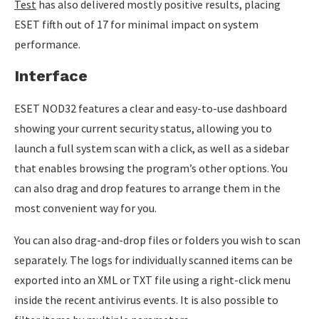
Test
has also delivered mostly positive results, placing
ESET fifth out of 17 for minimal impact on system
performance.
Interface
ESET NOD32 features a clear and easy-to-use dashboard
showing your current security status, allowing you to
launch a full system scan with a click, as well as a sidebar
that enables browsing the program’s other options. You
can also drag and drop features to arrange them in the
most convenient way for you.
You can also drag-and-drop files or folders you wish to scan
separately. The logs for individually scanned items can be
exported into an XML or TXT file using a right-click menu
inside the recent antivirus events. It is also possible to