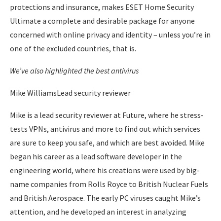
protections and insurance, makes ESET Home Security
Ultimate a complete and desirable package for anyone
concerned with online privacy and identity – unless you’re in
one of the excluded countries, that is.
We’ve also highlighted the
best antivirus
Mike WilliamsLead security reviewer
Mike is a lead security reviewer at Future, where he stress-
tests VPNs, antivirus and more to find out which services
are sure to keep you safe, and which are best avoided. Mike
began his career as a lead software developer in the
engineering world, where his creations were used by big-
name companies from Rolls Royce to British Nuclear Fuels
and British Aerospace. The early PC viruses caught Mike’s
attention, and he developed an interest in analyzing