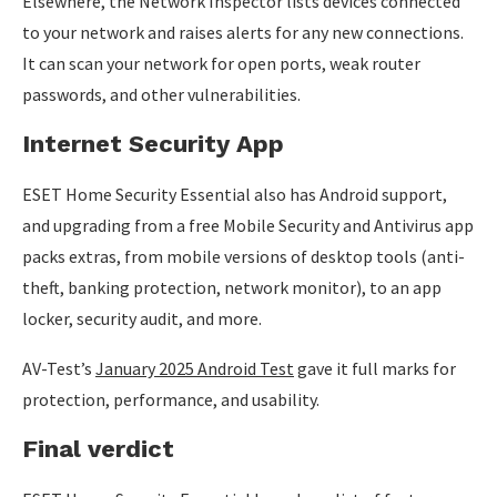
Elsewhere, the Network Inspector lists devices connected
to your network and raises alerts for any new connections.
It can scan your network for open ports, weak router
passwords, and other vulnerabilities.
Internet Security App
ESET Home Security Essential also has Android support,
and upgrading from a free Mobile Security and Antivirus app
packs extras, from mobile versions of desktop tools (anti-
theft, banking protection, network monitor), to an app
locker, security audit, and more.
AV-Test’s
January 2025 Android Test
gave it full marks for
protection, performance, and usability.
Final verdict