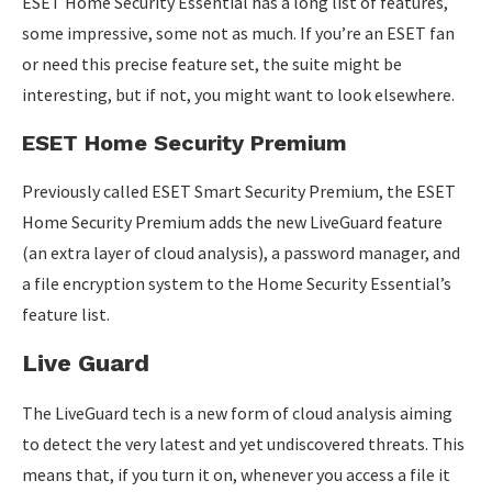
ESET Home Security Essential has a long list of features,
some impressive, some not as much. If you’re an ESET fan
or need this precise feature set, the suite might be
interesting, but if not, you might want to look elsewhere.
ESET Home Security Premium
Previously called ESET Smart Security Premium, the ESET
Home Security Premium adds the new LiveGuard feature
(an extra layer of cloud analysis), a password manager, and
a file encryption system to the Home Security Essential’s
feature list.
Live Guard
The LiveGuard tech is a new form of cloud analysis aiming
to detect the very latest and yet undiscovered threats. This
means that, if you turn it on, whenever you access a file it