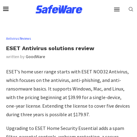
Antivirus Reviews
ESET Antivirus solutions review
written by
GoodWare
ESET’s home user range starts with ESET NOD32 Antivirus,
which focuses on the antivirus, anti-phishing, and anti-
ransomware basics. It supports Windows, Mac, and Linux,
with the pricing beginning at $39.99 for a single-device,
one-year license. Extending the license to cover five devices
during three years is possible at $179.97.
Upgrading to ESET Home Security Essential adds a spam
filter, parental controls, webcam protection, a secure