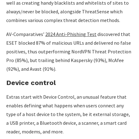
well as creating handy blacklists and whitelists of sites to
always/never be blocked, alongside ThreatSense which
combines various complex threat detection methods.
AV-Comparatives’
2024 Anti-Phishing Test
discovered that
ESET blocked 87% of malicious URLs and delivered no false
positives, thus outperforming NordVPN Threat Protection
Pro (85%), but trailing behind Kaspersky (93%), McAfee
(92%), and Avast (91%).
Device control
Extras start with Device Control, an unusual feature that
enables defining what happens when users connect any
type of a host device to the system, be it external storage,
a USB printer, a Bluetooth device, a scanner, a smart card
reader, modems, and more.