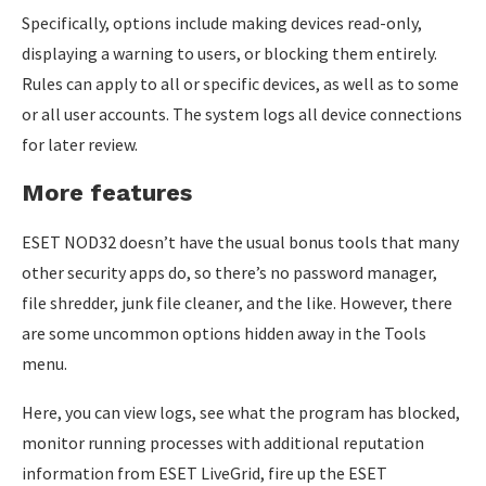
Specifically, options include making devices read-only,
displaying a warning to users, or blocking them entirely.
Rules can apply to all or specific devices, as well as to some
or all user accounts. The system logs all device connections
for later review.
More features
ESET NOD32 doesn’t have the usual bonus tools that many
other security apps do, so there’s no password manager,
file shredder, junk file cleaner, and the like. However, there
are some uncommon options hidden away in the Tools
menu.
Here, you can view logs, see what the program has blocked,
monitor running processes with additional reputation
information from ESET LiveGrid, fire up the ESET