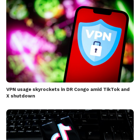
VPN usage skyrockets in DR Congo amid TikTok and
X shutdown