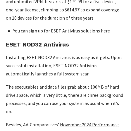
and unlimited VPN. It starts at $179.99 for a five-device,
one-year license, climbing to $614.97 to expand coverage
on 10 devices for the duration of three years.
You can sign up for ESET Antivirus solutions here
ESET NOD32 Antivirus
Installing ESET NOD32 Antivirus is as easy as it gets. Upon
successful installation, ESET NOD32 Antivirus
automatically launches a full system scan.
The executables and data files grab about 100MB of hard
drive space, which is very little, there are three background
processes, and you can use your system as usual when it’s
on.
Besides, AV-Comparatives’
November 2024 Performance