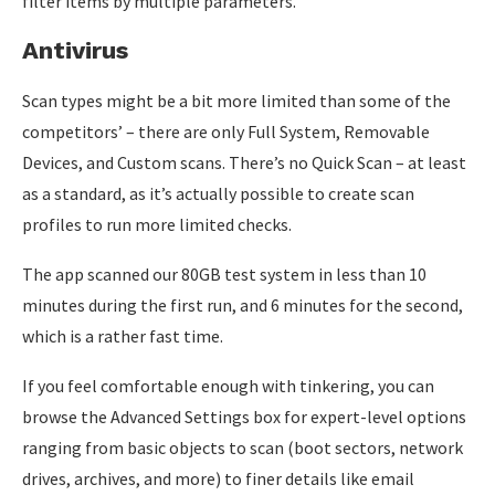
filter items by multiple parameters.
Antivirus
Scan types might be a bit more limited than some of the
competitors’ – there are only Full System, Removable
Devices, and Custom scans. There’s no Quick Scan – at least
as a standard, as it’s actually possible to create scan
profiles to run more limited checks.
The app scanned our 80GB test system in less than 10
minutes during the first run, and 6 minutes for the second,
which is a rather fast time.
If you feel comfortable enough with tinkering, you can
browse the Advanced Settings box for expert-level options
ranging from basic objects to scan (boot sectors, network
drives, archives, and more) to finer details like email