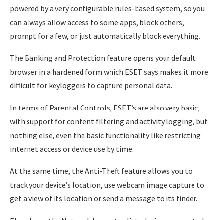
powered by a very configurable rules-based system, so you
can always allow access to some apps, block others,
prompt for a few, or just automatically block everything.
The Banking and Protection feature opens your default
browser in a hardened form which ESET says makes it more
difficult for keyloggers to capture personal data.
In terms of Parental Controls, ESET’s are also very basic,
with support for content filtering and activity logging, but
nothing else, even the basic functionality like restricting
internet access or device use by time.
At the same time, the Anti-Theft feature allows you to
track your device’s location, use webcam image capture to
get a view of its location or send a message to its finder.