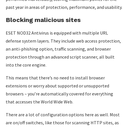
past year in areas of protection, performance, and usability.
Blocking malicious sites
ESET NOD32 Antivirus is equipped with multiple URL
defense system layers. They include web access protection,
an anti-phishing option, traffic scanning, and browser
protection through an advanced script scanner, all built
into the core engine.
This means that there’s no need to install browser
extensions or worry about supported or unsupported
browsers – you’re automatically covered for everything
that accesses the World Wide Web.
There are a lot of configuration options here as well. Most
are on/off switches, like those for scanning HTTP sites, as