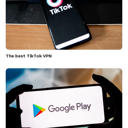
The best TikTok VPN