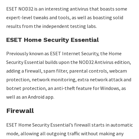
ESET NOD32 is an interesting antivirus that boasts some
expert-level tweaks and tools, as well as boasting solid
results from the independent testing labs.
ESET Home Security Essential
Previously known as ESET Internet Security, the Home
Security Essential builds upon the NOD32 Antivirus edition,
adding a firewall, spam filter, parental controls, webcam
protection, network monitoring, extra network attack and
botnet protection, an anti-theft feature for Windows, as
well as an Android app.
Firewall
ESET Home Security Essential’s firewall starts in automatic
mode, allowing all outgoing traffic without making any