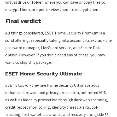
virtual drive or folder, where you can save or copy files to
encrypt them, or open or view them to decrypt them.
Final verdict
All things considered, ESET Home Security Premium is a
solid offering, especially taking into account its extras – the
password manager, LiveGuard service, and Secure Data
option. However, if you don’t need any of these, you may
want to skip this package.
ESET Home Security Ultimate
ESET’s top-of-the-line Home Security Ultimate adds
enhanced browser and privacy protection, unlimited VPN,
as well as identity protection through dark web scanning,
credit report monitoring, identity threat alerts, SSN
tracking, lost wallet assistance, and recovery alongside $1