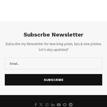
Subscrbe Newsletter
Subscribe my Newsletter for new blog posts, tips & new photos.
Let's stay updated!