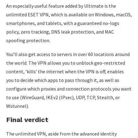
An especially useful feature added by Ultimate is the
unlimited ESET VPN, which is available on Windows, macOS,
smartphones, and tablets, with a guaranteed no-logs
policy, zero tracking, DNS leak protection, and MAC
spoofing protection.
You’ll also get access to servers in over 60 locations around
the world. The VPN allows you to unblock geo-restricted
content, ‘kills’ the internet when the VPN is off, enables
you to decide which apps to pass through it, as well as
configure which proxies and connection protocols you want
to use (WireGuard, IKEv2 (IPsec), UDP, TCP, Stealth, or
Wstunnel).
Final verdict
The unlimited VPN, aside from the advanced identity