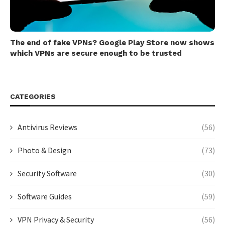
The end of fake VPNs? Google Play Store now shows
which VPNs are secure enough to be trusted
CATEGORIES
Antivirus Reviews
(56)
Photo & Design
(73)
Security Software
(30)
Software Guides
(59)
VPN Privacy & Security
(56)